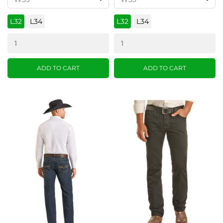
L32
L34
L32
L34
ADD TO CART
ADD TO CART