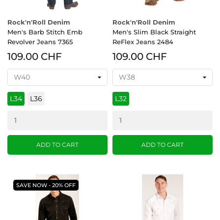
Rock'n'Roll Denim
Rock'n'Roll Denim
Men's Barb Stitch Emb
Men's Slim Black Straight
Revolver Jeans 7365
ReFlex Jeans 2484
109.00 CHF
109.00 CHF
L34
L36
L32
ADD TO CART
ADD TO CART
SAVE NOW - 20% OFF