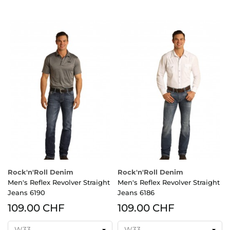
Rock'n'Roll Denim
Rock'n'Roll Denim
Men's Reflex Revolver Straight
Men's Reflex Revolver Straight
Jeans 6190
Jeans 6186
109.00 CHF
109.00 CHF