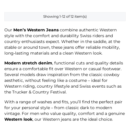
Showing 1-12 of 12 item(s)
Our
Men’s Western Jeans
combine authentic Western
style with the comfort and durability Swiss riders and
country enthusiasts expect. Whether in the saddle, at the
stable or around town, these jeans offer reliable mobility,
long‑lasting materials and a clean Western look.
Modern stretch denim
, functional cuts and quality details
ensure a comfortable fit over Western or casual footwear.
Several models draw inspiration from the classic cowboy
aesthetic, without feeling like a costume – ideal for
Western riding, country lifestyle and Swiss events such as
the Trucker & Country Festival.
With a range of washes and fits, you’ll find the perfect pair
for your personal style – from classic dark to modern
vintage. For men who value quality, comfort and a genuine
Western look
, our Western jeans are the ideal choice.