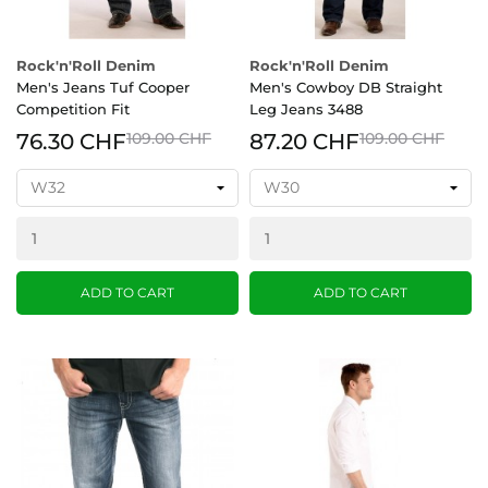
Rock'n'Roll Denim
Rock'n'Roll Denim
Men's Jeans Tuf Cooper
Men's Cowboy DB Straight
Competition Fit
Leg Jeans 3488
76.30 CHF
109.00 CHF
87.20 CHF
109.00 CHF
ADD TO CART
ADD TO CART