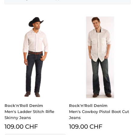
Rock'n'Roll Denim
Rock'n'Roll Denim
Men's Ladder Stitch Rifle
Men's Cowboy Pistol Boot Cut
Skinny Jeans
Jeans
109.00 CHF
109.00 CHF