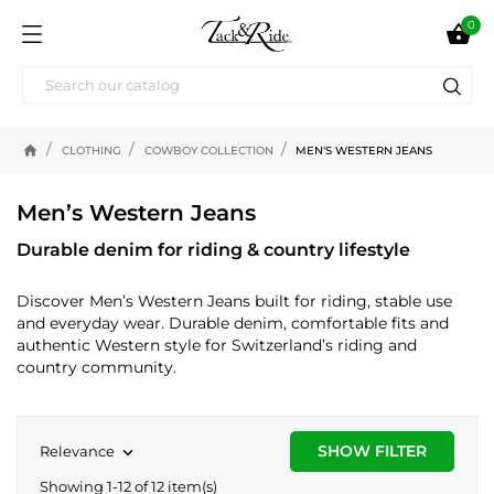
0

home
CLOTHING
COWBOY COLLECTION
MEN'S WESTERN JEANS
Men’s Western Jeans
Durable denim for riding & country lifestyle
Discover Men’s Western Jeans built for riding, stable use
and everyday wear. Durable denim, comfortable fits and
authentic Western style for Switzerland’s riding and
country community.
SHOW FILTER
Relevance

Showing 1-12 of 12 item(s)