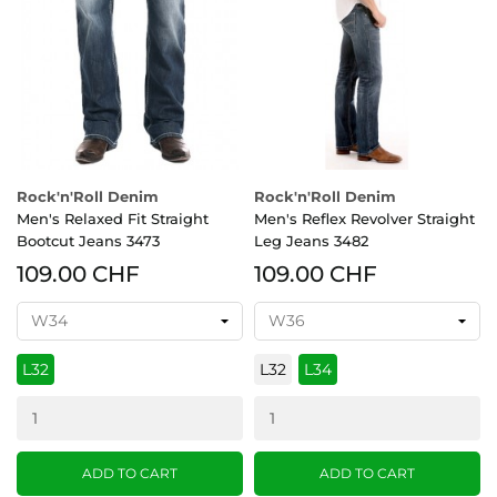
Rock'n'Roll Denim
Rock'n'Roll Denim
Men's Relaxed Fit Straight
Men's Reflex Revolver Straight
Bootcut Jeans 3473
Leg Jeans 3482
109.00 CHF
109.00 CHF
L32
L32
L34
ADD TO CART
ADD TO CART