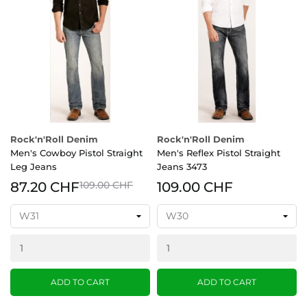
Rock'n'Roll Denim
Rock'n'Roll Denim
Men's Cowboy Pistol Straight
Men's Reflex Pistol Straight
Leg Jeans
Jeans 3473
87.20 CHF
109.00 CHF
109.00 CHF
ADD TO CART
ADD TO CART