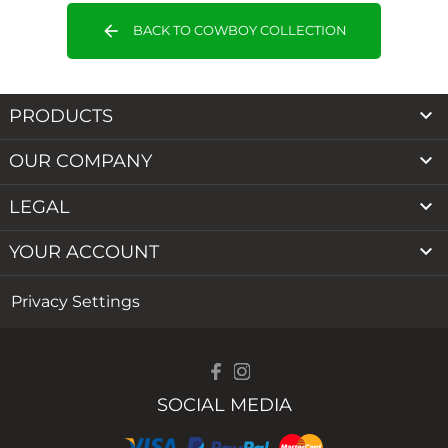
arrow_back
BACK TO COWBOY COLLECTION

PRODUCTS

OUR COMPANY

LEGAL

YOUR ACCOUNT
Privacy Settings
SOCIAL MEDIA