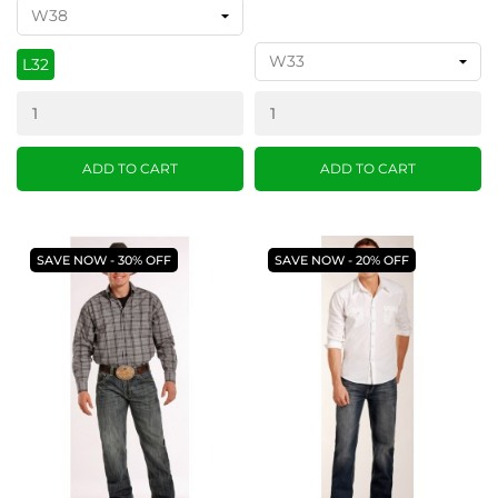
L32
ADD TO CART
ADD TO CART
SAVE NOW - 30% OFF
SAVE NOW - 20% OFF