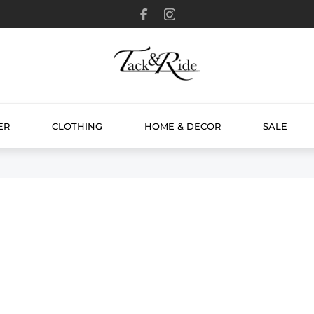
ER
CLOTHING
HOME & DECOR
SALE