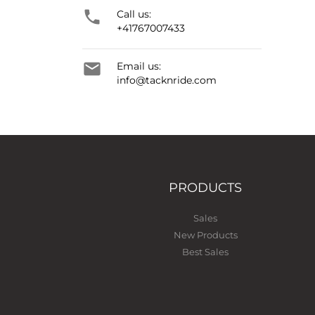

Call us:
+41767007433

Email us:
info@tacknride.com
PRODUCTS
Sales
New Products
Best Sales