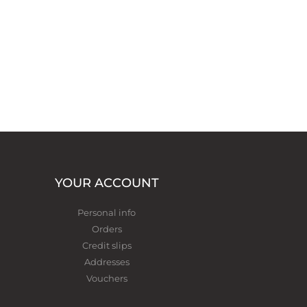
YOUR ACCOUNT
Personal info
Orders
Credit slips
Addresses
Vouchers