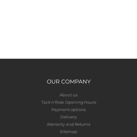
OUR COMPANY
About us
Tack'n'Ride Opening Hours
Payment options
Delivery
Warranty and Returns
Sitemap