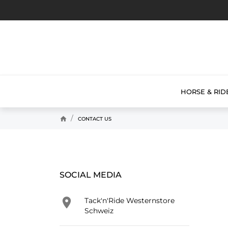
HORSE & RID
home
CONTACT US
SOCIAL MEDIA

Tack'n'Ride Westernstore
Schweiz