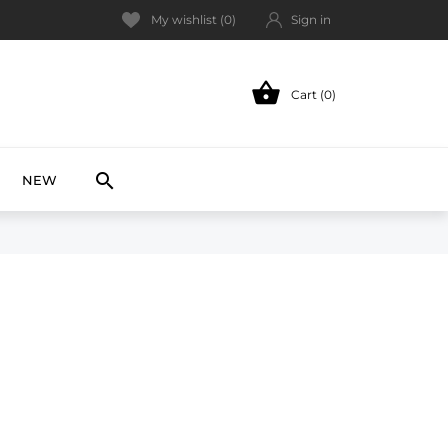
My wishlist (
0
)
Sign in

Cart (0)
NEW

NEW