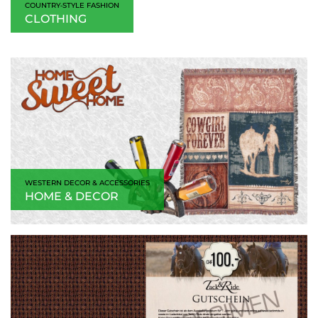
COUNTRY‑STYLE FASHION
CLOTHING
WESTERN DECOR & ACCESSORIES
HOME & DECOR