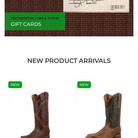
FOR WESTERN FANS & RIDERS
GIFT CARDS
NEW PRODUCT ARRIVALS
NEW
NEW