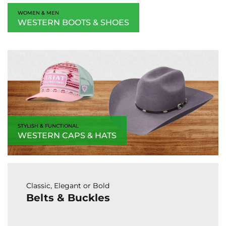
WOMEN & MEN
WESTERN BOOTS & SHOES
STYLISH & FUNCTIONAL
WESTERN CAPS & HATS
Classic, Elegant or Bold
Belts & Buckles