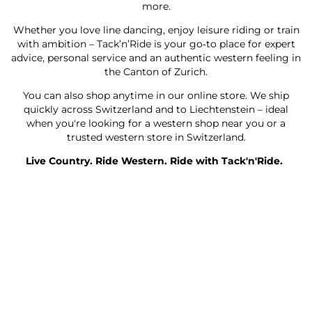
more.
Whether you love line dancing, enjoy leisure riding or train
with ambition – Tack’n’Ride is your go‑to place for expert
advice, personal service and an authentic western feeling in
the Canton of Zurich.
You can also shop anytime in our online store. We ship
quickly across Switzerland and to Liechtenstein – ideal
when you're looking for a western shop near you or a
trusted western store in Switzerland.
Live Country. Ride Western. Ride with Tack'n'Ride.