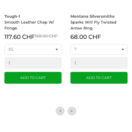
Tough-1
Montana Silversmiths
Smooth Leather Chap W/
Sparks Will Fly Twisted
Fringe
Arrow Ring
117.60 CHF
168.00 CHF
68.00 CHF
ADD TO CART
ADD TO CART