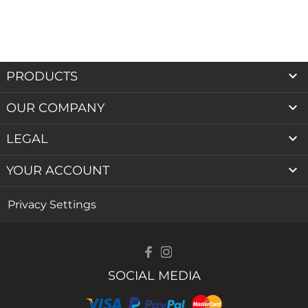

PRODUCTS

OUR COMPANY

LEGAL

YOUR ACCOUNT
Privacy Settings
SOCIAL MEDIA