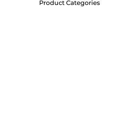
Product Categories