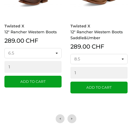
Twisted X
Twisted X
12" Rancher Western Boots
12" Rancher Western Boots
Saddle&Umber
289.00 CHF
289.00 CHF
ADD TO CART
ADD TO CART