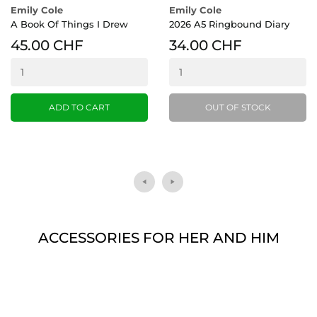
Emily Cole
Emily Cole
A Book Of Things I Drew
2026 A5 Ringbound Diary
45.00 CHF
34.00 CHF
ADD TO CART
OUT OF STOCK
ACCESSORIES FOR HER AND HIM