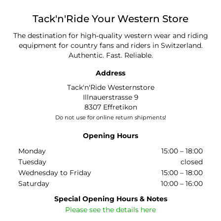
Tack'n'Ride
Your Western Store
The destination for high‑quality western wear and riding
equipment for country fans and riders in Switzerland.
Authentic. Fast. Reliable.
Address
Tack'n'Ride Westernstore
Illnauerstrasse 9
8307 Effretikon
Do not use for online return shipments!
Opening Hours
Monday
15:00 – 18:00
Tuesday
closed
Wednesday to Friday
15:00 – 18:00
Saturday
10:00 – 16:00
Special Opening Hours & Notes
Please see the details here