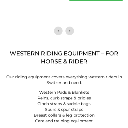
WESTERN RIDING EQUIPMENT – FOR
HORSE & RIDER
Our riding equipment covers everything western riders in
Switzerland need:
Western Pads & Blankets
Reins, curb straps & bridles
Cinch straps & saddle bags
Spurs & spur straps
Breast collars & leg protection
Care and training equipment