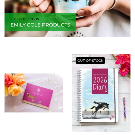
FULL COLLECTION
EMILY COLE PRODUCTS
OUT-OF-STOCK