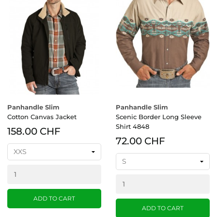
Panhandle Slim
Panhandle Slim
Cotton Canvas Jacket
Scenic Border Long Sleeve
Shirt 4848
158.00 CHF
72.00 CHF
ADD TO CART
ADD TO CART