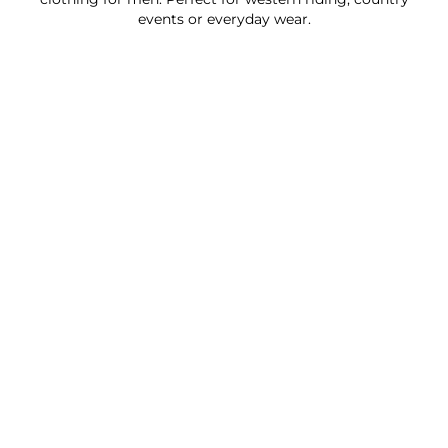
events or everyday wear.