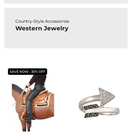
Country‑Style Accessories
Western Jewelry
SAVE NOW - 30% OFF