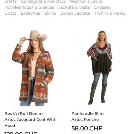
Shirts
Cardigans & Ponchos
Women’s Jeans
Hoodies & Long Sleeves
Jackets & Vests
Dresses
Coats
Breeches
Skirts
Sweat Jackets
T-Shirt & Tanks
Rock'n'Roll Denim
Panhandle Slim
Aztec Jacquard Coat With
Aztec Poncho
Hood
58.00 CHF