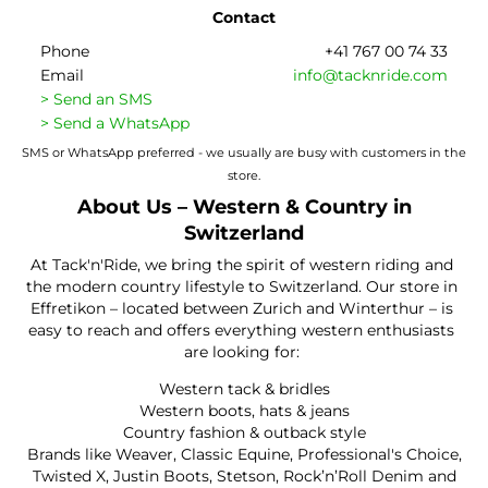
Contact
Phone
+41 767 00 74 33
Email
info@tacknride.com
> Send an SMS
> Send a WhatsApp
SMS or WhatsApp preferred - we usually are busy with customers in the
store.
About Us – Western & Country in
Switzerland
At Tack'n'Ride, we bring the spirit of western riding and
the modern country lifestyle to Switzerland. Our store in
Effretikon – located between Zurich and Winterthur – is
easy to reach and offers everything western enthusiasts
are looking for:
Western tack & bridles
Western boots, hats & jeans
Country fashion & outback style
Brands like Weaver, Classic Equine, Professional's Choice,
Twisted X, Justin Boots, Stetson, Rock’n’Roll Denim and