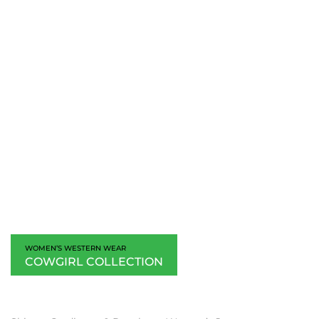
WOMEN’S WESTERN WEAR
COWGIRL COLLECTION