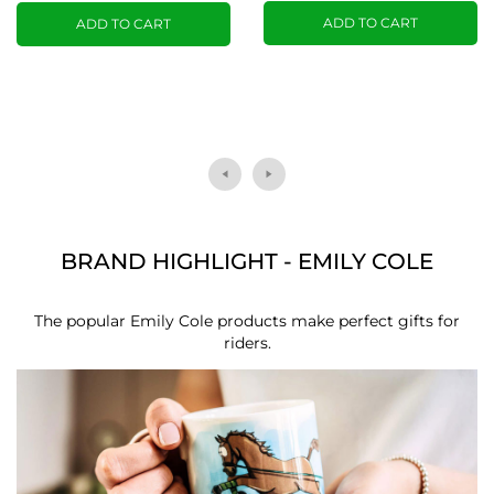
ADD TO CART
ADD TO CART
BRAND HIGHLIGHT - EMILY COLE
The popular Emily Cole products make perfect gifts for
riders.