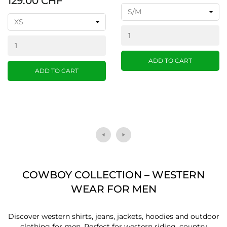
129.00 CHF
ADD TO CART
ADD TO CART
COWBOY COLLECTION – WESTERN
WEAR FOR MEN
Discover western shirts, jeans, jackets, hoodies and outdoor
clothing for men. Perfect for western riding, country