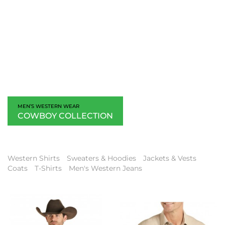
MEN’S WESTERN WEAR
COWBOY COLLECTION
Western Shirts
Sweaters & Hoodies
Jackets & Vests
Coats
T-Shirts
Men's Western Jeans