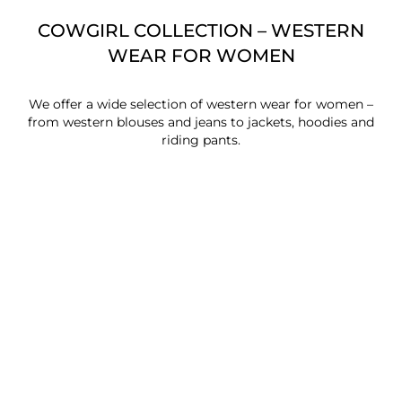
COWGIRL COLLECTION – WESTERN
WEAR FOR WOMEN
We offer a wide selection of western wear for women –
from western blouses and jeans to jackets, hoodies and
riding pants.