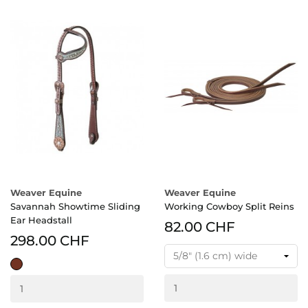
Weaver Equine
Weaver Equine
Savannah Showtime Sliding
Working Cowboy Split Reins
Ear Headstall
82.00 CHF
298.00 CHF
rich
brown