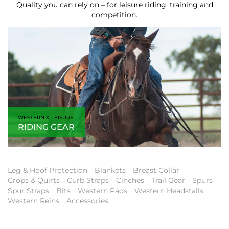
Quality you can rely on – for leisure riding, training and
competition.
WESTERN & LEISURE
RIDING GEAR
Leg & Hoof Protection
Blankets
Breast Collar
Crops & Quirts
Curb Straps
Cinches
Trail Gear
Spurs
Spur Straps
Bits
Western Pads
Western Headstalls
Western Reins
Accessories