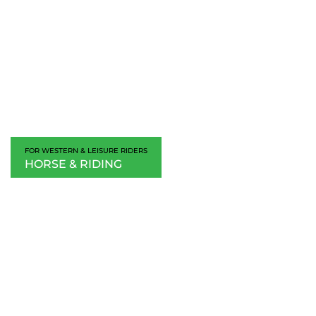
FOR WESTERN & LEISURE RIDERS
HORSE & RIDING