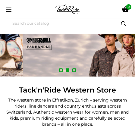
0

Tack'n'Ride Western Store
The western store in Effretikon, Zurich – serving western
riders, line dancers and country enthusiasts across
Switzerland. Authentic western wear for women, men and
kids, premium riding equipment and carefully selected
brands – all in one place.