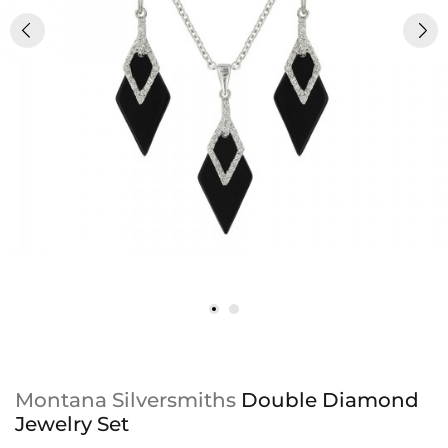
Montana Silversmiths
Double Diamond
Jewelry Set