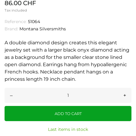
86.00 CHF
Tax included
Reference:
51064
Brand:
Montana Silversmiths
A double diamond design creates this elegant
jewelry set with a larger black onyx diamond acting
as a background for the smaller clear stone lined
open diamond. Earrings hang from hypoallergenic
French hooks. Necklace pendant hangs on a
princess length 19 inch chain.
–
+
ADD TO CART
Last items in stock