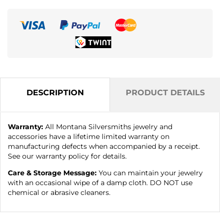
DESCRIPTION
PRODUCT DETAILS
Warranty:
All Montana Silversmiths jewelry and
accessories have a lifetime limited warranty on
manufacturing defects when accompanied by a receipt.
See our warranty policy for details.
Care & Storage Message:
You can maintain your jewelry
with an occasional wipe of a damp cloth. DO NOT use
chemical or abrasive cleaners.