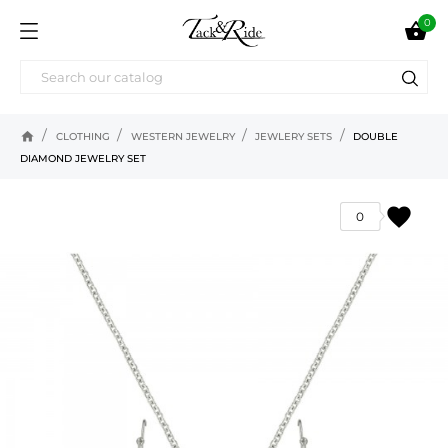
0

home
CLOTHING
WESTERN JEWELRY
JEWLERY SETS
DOUBLE
DIAMOND JEWELRY SET
favorite
0