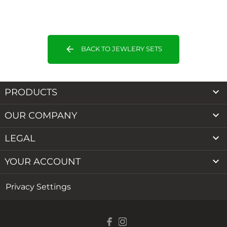
arrow_back
BACK TO JEWLERY SETS

PRODUCTS

OUR COMPANY

LEGAL

YOUR ACCOUNT
Privacy Settings