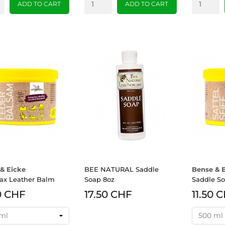
ADD TO CART
ADD TO CART
& Eicke
BEE NATURAL Saddle
Bense & 
ax Leather Balm
Soap 8oz
Saddle S
0 CHF
17.50 CHF
11.50 