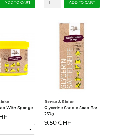
ADD TO CART
ADD TO CART
Eicke
Bense & Eicke
oap With Sponge
Glycerine Saddle Soap Bar
250g
CHF
9.50 CHF