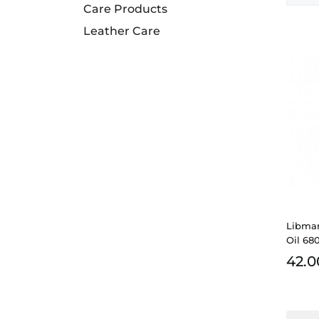
Care Products
Leather Care
Libma
Oil 68
42.0