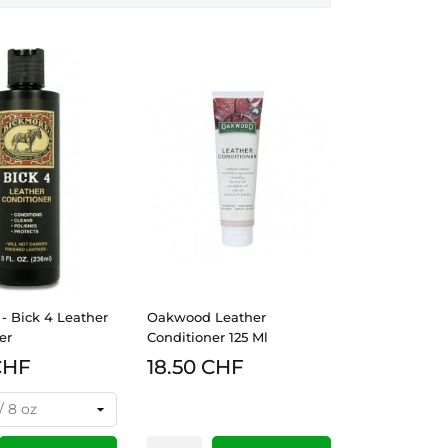
- Bick 4 Leather
Oakwood Leather
er
Conditioner 125 Ml
CHF
18.50 CHF