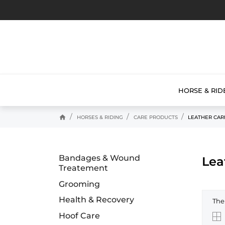
HORSE & RID
home
HORSES & RIDING
CARE PRODUCTS
LEATHER CAR
Bandages & Wound
Lea
Treatement
Grooming
Health & Recovery
The
Hoof Care