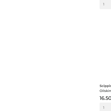
Scippi
Oilski
16.5