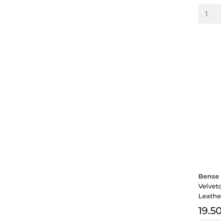
Bense 
Velvet
Leathe
19.5