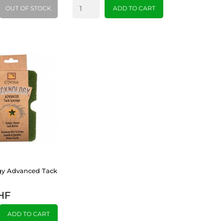
OUT OF STOCK
ADD TO CART
gy Advanced Tack
HF
ADD TO CART