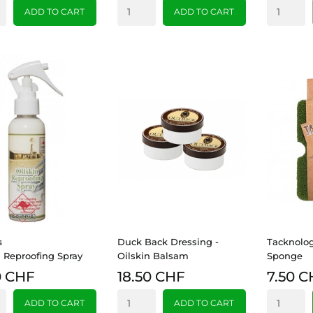
ADD TO CART
ADD TO CART
s
Duck Back Dressing -
Tacknolo
n Reproofing Spray
Oilskin Balsam
Sponge
0 CHF
18.50 CHF
7.50 C
ADD TO CART
ADD TO CART