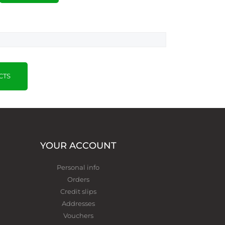
CTS
YOUR ACCOUNT
Personal info
Orders
Credit slips
Addresses
Vouchers