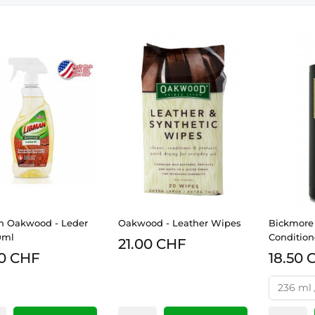
n Oakwood - Leder
Oakwood - Leather Wipes
Bickmore 
0ml
Condition
21.00 CHF
0 CHF
18.50 