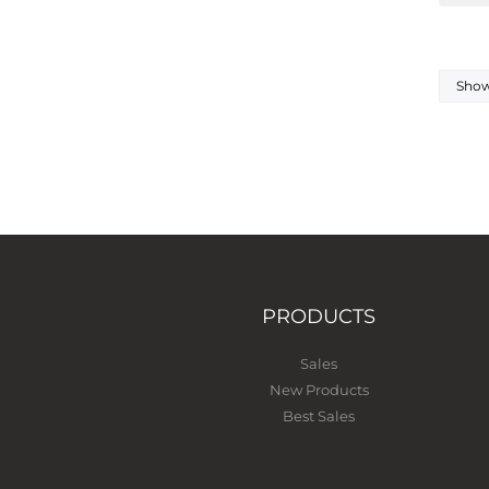
Showi
PRODUCTS
Sales
New Products
Best Sales