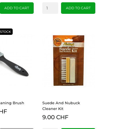
ADD TO CART
ADD TO CART
-STOCK
eaning Brush
Suede And Nubuck
Cleaner Kit
CHF
9.00 CHF