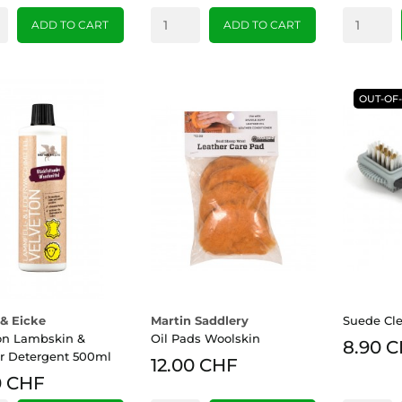
ADD TO CART
ADD TO CART
OUT-OF
& Eicke
Martin Saddlery
Suede Cl
on Lambskin &
Oil Pads Woolskin
8.90 
r Detergent 500ml
12.00 CHF
0 CHF