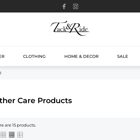
ER
CLOTHING
HOME & DECOR
SALE
E
ther Care Products
re are 15 products.