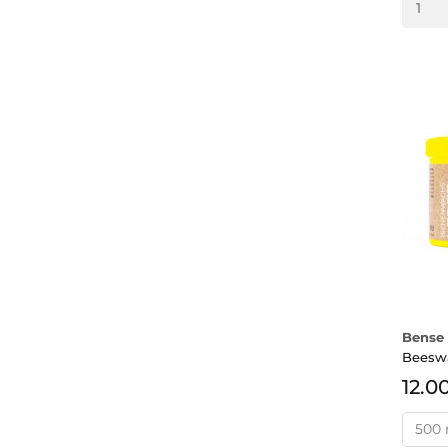
Bense 
Beesw
12.0