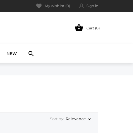
My wishlist (
0
)
Sign in

Cart (0)
NEW

NEW
Relevance
Sort by:
