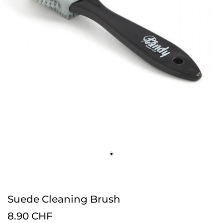
Suede Cleaning Brush
8.90 CHF