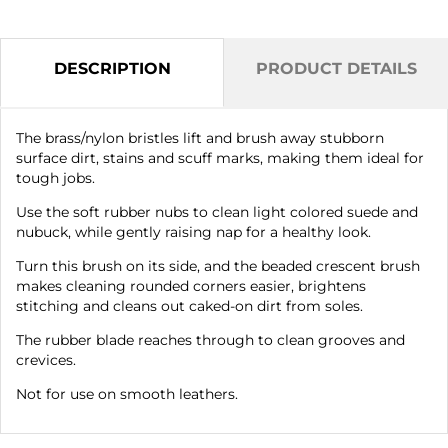
DESCRIPTION
PRODUCT DETAILS
The brass/nylon bristles lift and brush away stubborn
surface dirt, stains and scuff marks, making them ideal for
tough jobs.
Use the soft rubber nubs to clean light colored suede and
nubuck, while gently raising nap for a healthy look.
Turn this brush on its side, and the beaded crescent brush
makes cleaning rounded corners easier, brightens
stitching and cleans out caked-on dirt from soles.
The rubber blade reaches through to clean grooves and
crevices.
Not for use on smooth leathers.