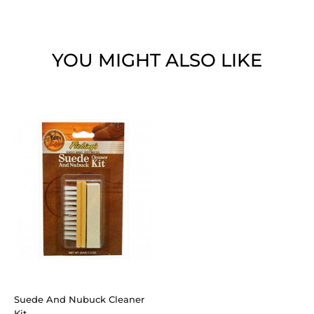
YOU MIGHT ALSO LIKE
Suede And Nubuck Cleaner
Kit