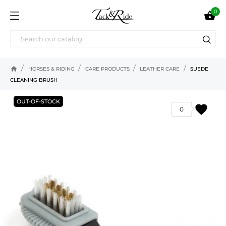
0

home
HORSES & RIDING
CARE PRODUCTS
LEATHER CARE
SUEDE
CLEANING BRUSH
OUT-OF-STOCK
favorite
0