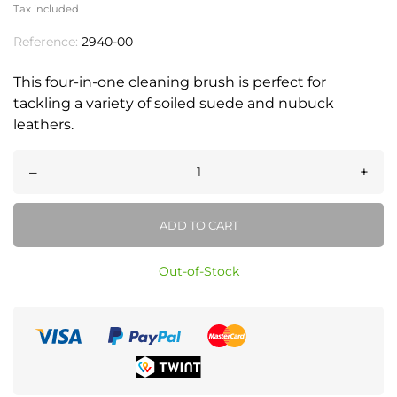
Tax included
Reference:
2940-00
This four-in-one cleaning brush is perfect for
tackling a variety of soiled suede and nubuck
leathers.
–
+
ADD TO CART
Out-of-Stock