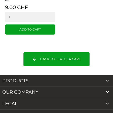
9.00 CHF
ADD TO CART
arrow_back
BACK TO LEATHER CARE

PRODUCTS

OUR COMPANY

LEGAL