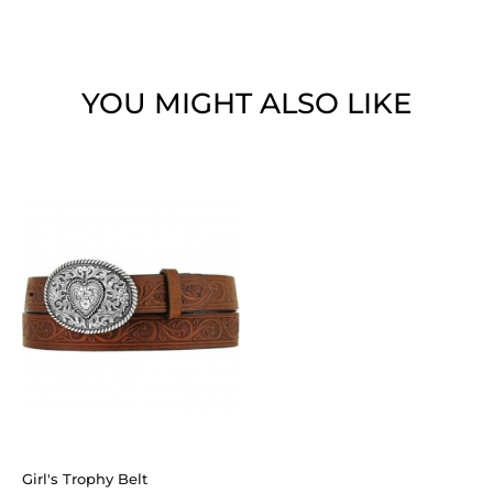
YOU MIGHT ALSO LIKE
Girl's Trophy Belt