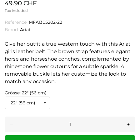
49.90 CHF
Tax included
Reference:
MFA1305202-22
Brand:
Ariat
Give her outfit a true western touch with this Ariat
girls leather belt. The brown strap features elegant
horse and horseshoe conchos, complemented by
rhinestone flower cutouts for a subtle sparkle. A
removable buckle lets her customize the look to
match any occasion.
Grösse: 22" (56 cm)
–
+