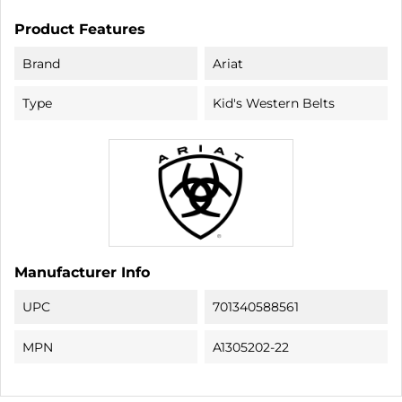
Product Features
Brand
Ariat
Type
Kid's Western Belts
Manufacturer Info
UPC
701340588561
MPN
A1305202-22