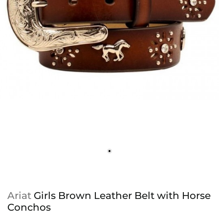
Ariat
Girls Brown Leather Belt with Horse
Conchos