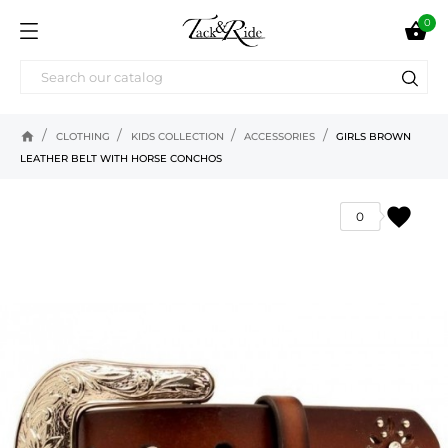
0

home
CLOTHING
KIDS COLLECTION
ACCESSORIES
GIRLS BROWN
LEATHER BELT WITH HORSE CONCHOS
favorite
0