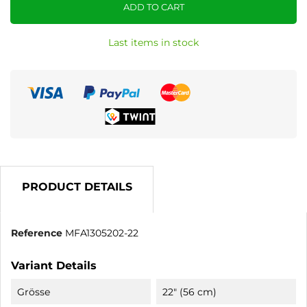
ADD TO CART
Last items in stock
PRODUCT DETAILS
Reference
MFA1305202-22
Variant Details
Grösse
22" (56 cm)