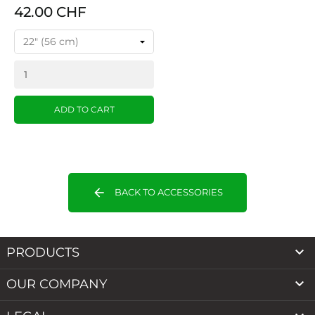
42.00 CHF
ADD TO CART
arrow_back
BACK TO ACCESSORIES

PRODUCTS

OUR COMPANY