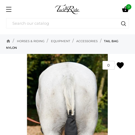
0

home
HORSES & RIDING
EQUIPMENT
ACCESSORIES
TAIL BAG
NYLON
favorite
0