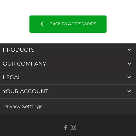
arrow_back
BACK TO ACCESSORIES

PRODUCTS

OUR COMPANY

LEGAL

YOUR ACCOUNT
Privacy Settings