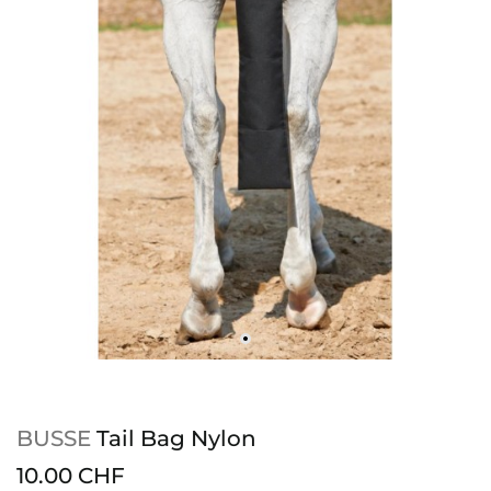
BUSSE
Tail Bag Nylon
10.00 CHF