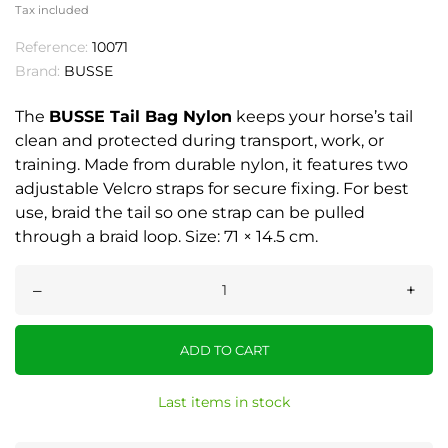
Tax included
Reference:
10071
Brand:
BUSSE
The
BUSSE Tail Bag Nylon
keeps your horse’s tail
clean and protected during transport, work, or
training. Made from durable nylon, it features two
adjustable Velcro straps for secure fixing. For best
use, braid the tail so one strap can be pulled
through a braid loop. Size: 71 × 14.5 cm.
–
+
ADD TO CART
Last items in stock