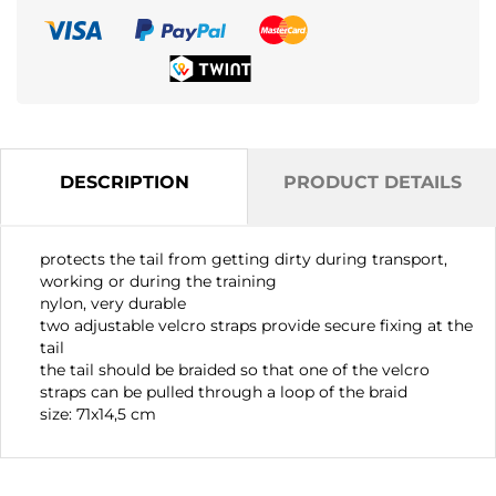
DESCRIPTION
PRODUCT DETAILS
protects the tail from getting dirty during transport,
working or during the training
nylon, very durable
two adjustable velcro straps provide secure fixing at the
tail
the tail should be braided so that one of the velcro
straps can be pulled through a loop of the braid
size: 71x14,5 cm