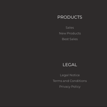
PRODUCTS
Sales
New Products
Best Sales
LEGAL
Legal Notice
Terms and Conditions
Privacy Policy