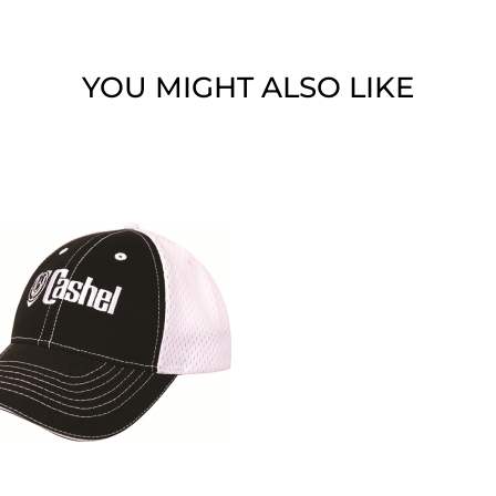
YOU MIGHT ALSO LIKE