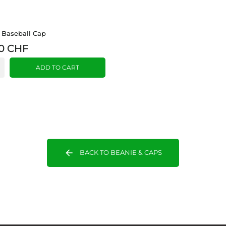
 Baseball Cap
0 CHF
ADD TO CART
arrow_back
BACK TO BEANIE & CAPS