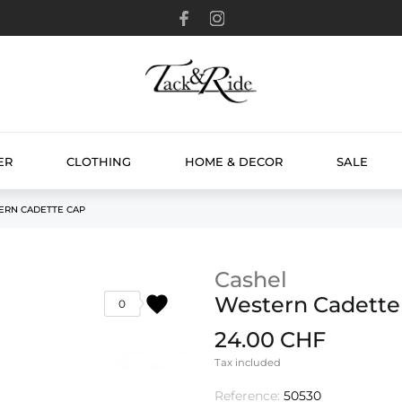
ER
CLOTHING
HOME & DECOR
SALE
ERN CADETTE CAP
Cashel
favorite
Western Cadette
0
24.00 CHF
Tax included
Reference:
50530