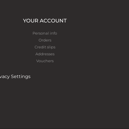
YOUR ACCOUNT
Personal info
Orders
Credit slips
Addresses
Vouchers
ivacy Settings