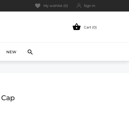
My wishlist (
0
)
Sign in

Cart (0)
NEW

NEW
 Cap