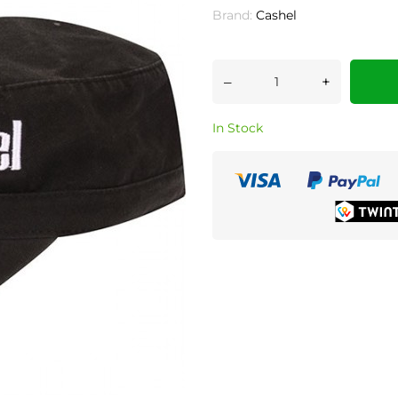
Brand:
Cashel
–
+
In Stock