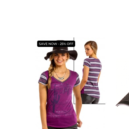
SAVE NOW - 25% OFF