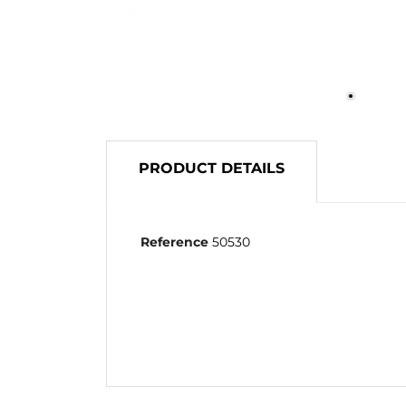
PRODUCT DETAILS
Reference
50530