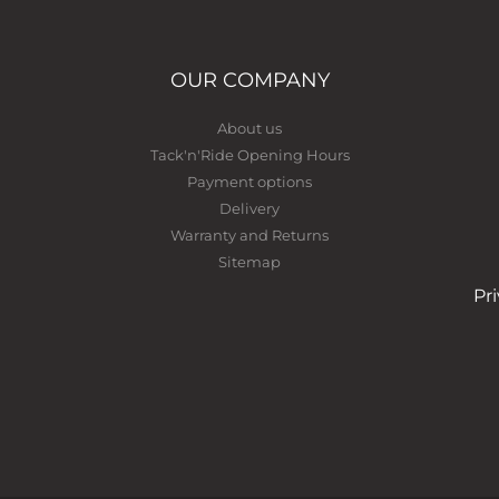
OUR COMPANY
About us
Tack'n'Ride Opening Hours
Payment options
Delivery
Warranty and Returns
Sitemap
Pr