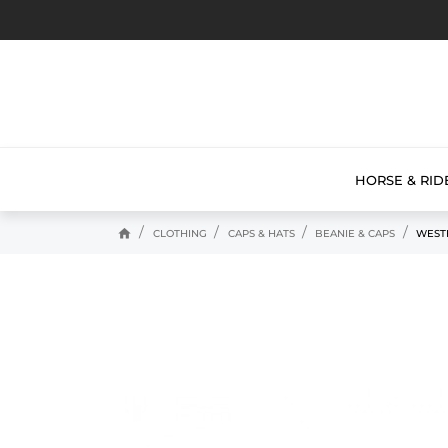
HORSE & RID
home
CLOTHING
CAPS & HATS
BEANIE & CAPS
WEST