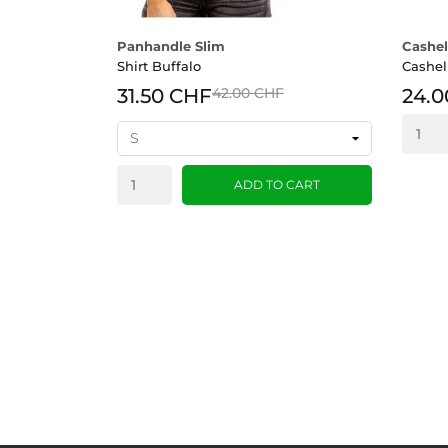
Panhandle Slim
Cashel
Shirt Buffalo
Cashel
31.50 CHF
42.00 CHF
24.0
ADD TO CART