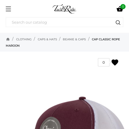
0

home
CLOTHING
CAPS & HATS
BEANIE & CAPS
CAP CLASSIC ROPE
MAROON
favorite
0