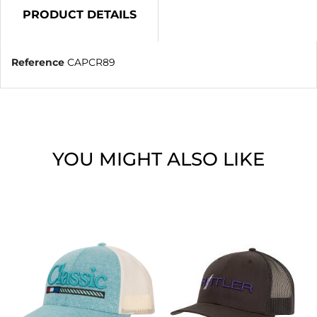
PRODUCT DETAILS
Reference
CAPCR89
YOU MIGHT ALSO LIKE