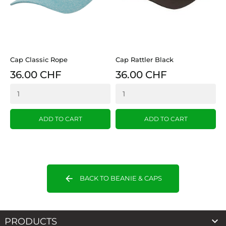
Cap Classic Rope
Cap Rattler Black
36.00 CHF
36.00 CHF
ADD TO CART
ADD TO CART
arrow_back
BACK TO BEANIE & CAPS

PRODUCTS