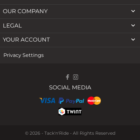

OUR COMPANY

LEGAL

YOUR ACCOUNT
Privacy Settings
SOCIAL MEDIA
© 2026 - Tack'n'Ride - All Rights Reserved