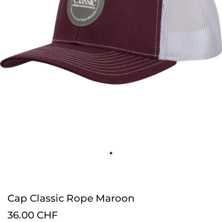
Cap Classic Rope Maroon
36.00 CHF