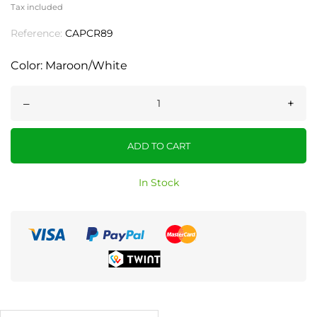
Tax included
Reference:
CAPCR89
Color: Maroon/White
–
+
ADD TO CART
In Stock