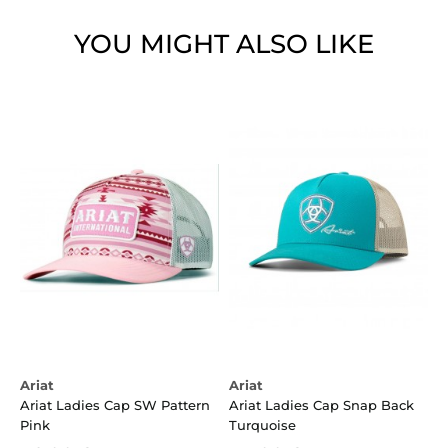
YOU MIGHT ALSO LIKE
Ariat
Ariat
Ariat Ladies Cap SW Pattern
Ariat Ladies Cap Snap Back
Pink
Turquoise