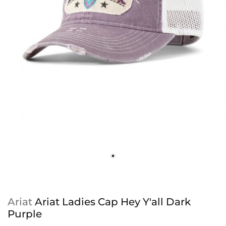
Ariat
Ariat Ladies Cap Hey Y'all Dark
Purple