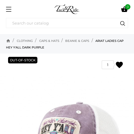
0

home
CLOTHING
CAPS & HATS
BEANIE & CAPS
ARIAT LADIES CAP
HEY Y'ALL DARK PURPLE
OUT-OF-STOCK
favorite
1