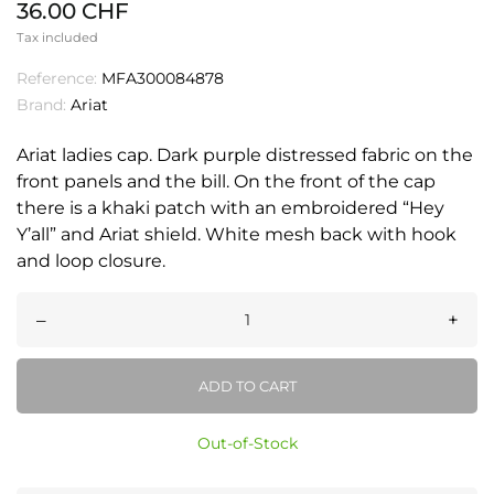
36.00 CHF
Tax included
Reference:
MFA300084878
Brand:
Ariat
Ariat ladies cap. Dark purple distressed fabric on the
front panels and the bill. On the front of the cap
there is a khaki patch with an embroidered “Hey
Y’all” and Ariat shield. White mesh back with hook
and loop closure.
–
+
ADD TO CART
Out-of-Stock