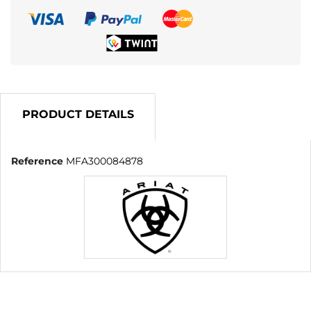
PRODUCT DETAILS
Reference
MFA300084878