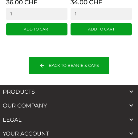
36.00 CHF
34.00 CHF
ADD TO CART
ADD TO CART
arrow_back
BACK TO BEANIE & CAPS

PRODUCTS

OUR COMPANY

LEGAL

YOUR ACCOUNT