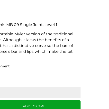
nk, MB 09 Single Joint, Level 1
table Myler version of the traditional
 Although it lacks the benefits of a
 has a distinctive curve so the bars of
orse’s bar and lips which make the bit
ement
ADD TO CART