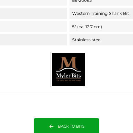
89-20095
Western Training Shank Bit
5" (ca. 12.7 cm)
Stainless steel
arrow_back
BACK TO BITS