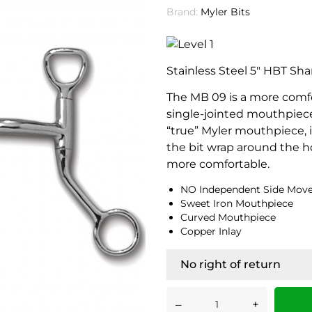
Brand:
Myler Bits
Stainless Steel 5" HBT Sha
The MB 09 is a more comfor
single-jointed mouthpiece.
“true” Myler mouthpiece, it
the bit wrap around the h
more comfortable.
NO Independent Side Mov
Sweet Iron Mouthpiece
Curved Mouthpiece
Copper Inlay
No right of return
–
+