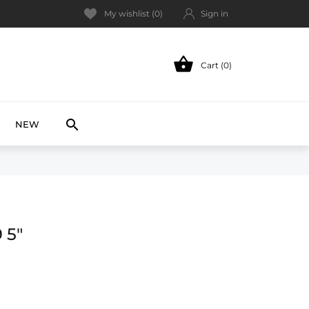
My wishlist (
0
)
Sign in

Cart (0)
NEW

NEW
 5"