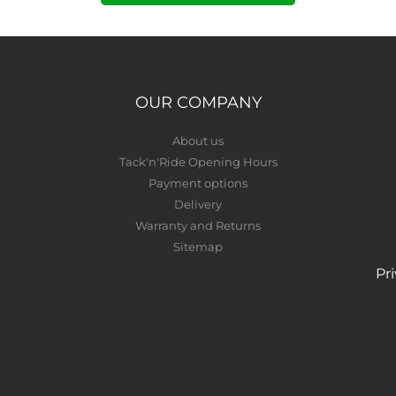
OUR COMPANY
About us
Tack'n'Ride Opening Hours
Payment options
Delivery
Warranty and Returns
Sitemap
Pr