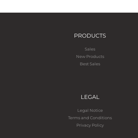
PRODUCTS
Sales
New Products
Best Sales
LEGAL
Legal Notice
Terms and Conditions
Privacy Policy