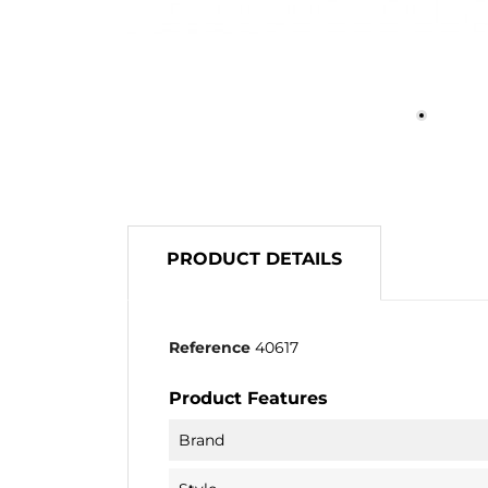
PRODUCT DETAILS
Reference
40617
Product Features
Brand