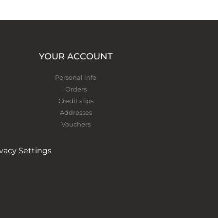
YOUR ACCOUNT
Personal info
Orders
Credit slips
Addresses
Vouchers
ivacy Settings