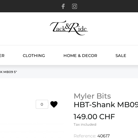
ER
CLOTHING
HOME & DECOR
SALE
K MB09 5"
Myler Bits
favorite
HBT-Shank MB09
0
149.00 CHF
Tax included
Reference:
40617