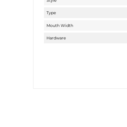
Style
Type
Mouth Width
Hardware