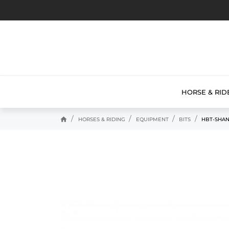
HORSE & RID
home
HORSES & RIDING
EQUIPMENT
BITS
HBT-SHAN