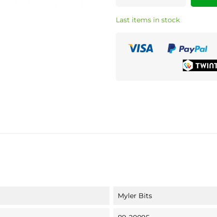
Last items in stock
Myler Bits