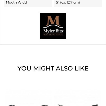
Mouth Width
5" (ca. 12.7 cm)
YOU MIGHT ALSO LIKE