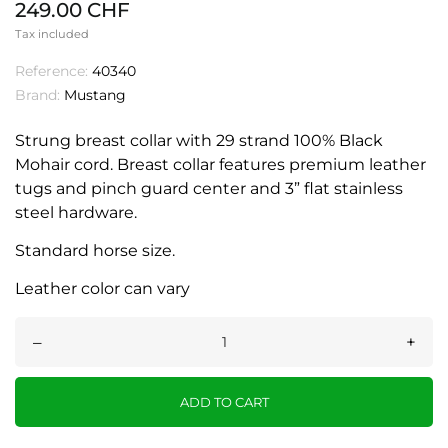
249.00 CHF
Tax included
Reference:
40340
Brand:
Mustang
Strung breast collar with 29 strand 100% Black
Mohair cord. Breast collar features premium leather
tugs and pinch guard center and 3” flat stainless
steel hardware.
Standard horse size.
Leather color can vary
–
+
ADD TO CART