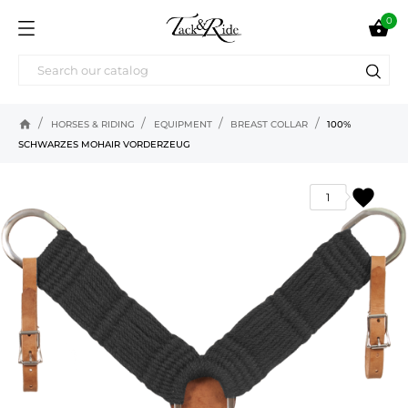
0

home
HORSES & RIDING
EQUIPMENT
BREAST COLLAR
100%
SCHWARZES MOHAIR VORDERZEUG
favorite
1