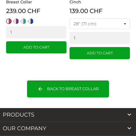
Breast Collar
Cinch
239.00 CHF
139.00 CHF
Tan/Pink
Tan/Purple
Tan/Turquoise
Tan/Blue
ADD TO CART
ADD TO CART
arrow_back
BACK TO BREAST COLLAR

PRODUCTS

OUR COMPANY