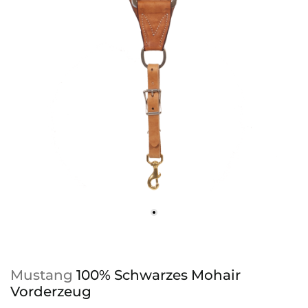
Mustang
100% Schwarzes Mohair
Vorderzeug