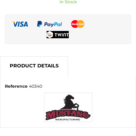
In Stock
PRODUCT DETAILS
Reference
40340