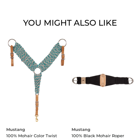
YOU MIGHT ALSO LIKE
Mustang
Mustang
100% Mohair Color Twist
100% Black Mohair Roper