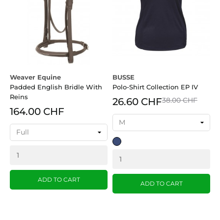
Weaver Equine
BUSSE
B
Padded English Bridle With
Polo-Shirt Collection EP IV
R
Reins
26.60 CHF
38.00 CHF
164.00 CHF
dark
B
blue
ADD TO CART
ADD TO CART