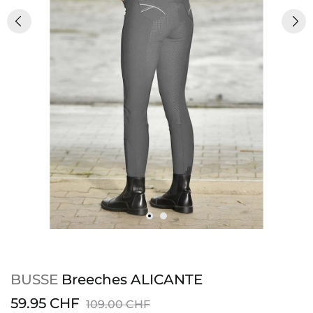
BUSSE
Breeches ALICANTE
59.95 CHF
109.00 CHF