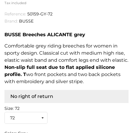
Tax included
Reference:
50159-GY-72
Brand:
BUSSE
BUSSE Breeches ALICANTE grey
Comfortable grey riding breeches for women in
sporty design. Classical cut with medium high rise,
elastic waist band and comfort legs end with elastic.
Non-slip full seat due to flat applied silicone
profile. T
wo front pockets and two back pockets
with embroidery and silver stripe.
No right of return
Size: 72