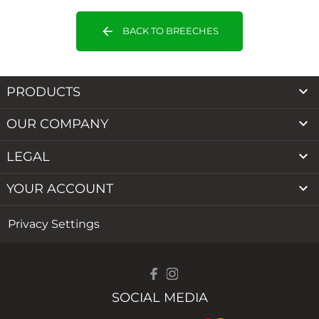
arrow_back
BACK TO BREECHES

PRODUCTS

OUR COMPANY

LEGAL

YOUR ACCOUNT
Privacy Settings
SOCIAL MEDIA