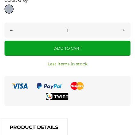
Color: Grey
Grey
–
+
ADD TO CART
Last items in stock
PRODUCT DETAILS