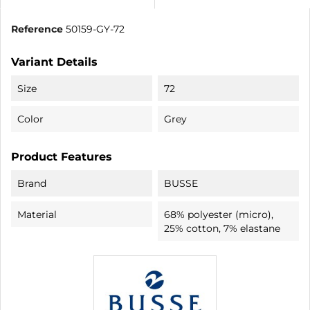
Reference
50159-GY-72
Variant Details
Size
72
Color
Grey
Product Features
Brand
BUSSE
Material
68% polyester (micro),
25% cotton, 7% elastane