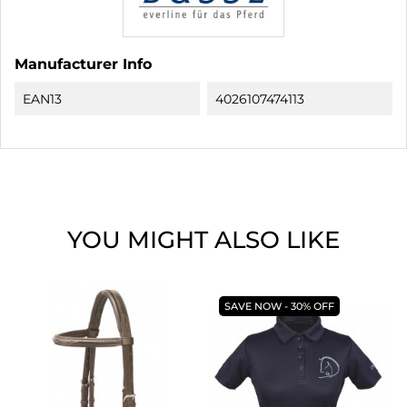
Manufacturer Info
EAN13
4026107474113
YOU MIGHT ALSO LIKE
SAVE NOW - 30% OFF