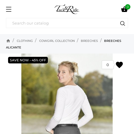
0

home
CLOTHING
COWGIRL COLLECTION
BREECHES
BREECHES
ALICANTE
SAVE NOW - 45% OFF
favorite
0