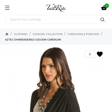
0

home
CLOTHING
COWGIRL COLLECTION
CARDIGANS & PONCHOS
AZTEC EMBROIDERED COCOON CARDIGAN
favorite
0