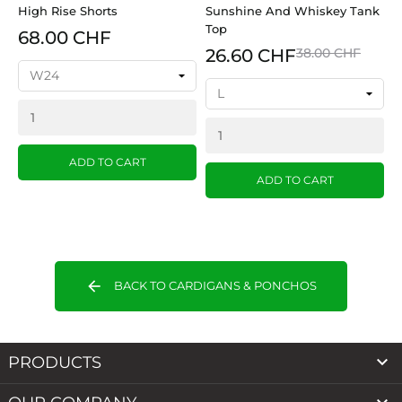
High Rise Shorts
Sunshine And Whiskey Tank
Top
68.00 CHF
26.60 CHF
38.00 CHF
ADD TO CART
ADD TO CART
arrow_back
BACK TO CARDIGANS & PONCHOS

PRODUCTS