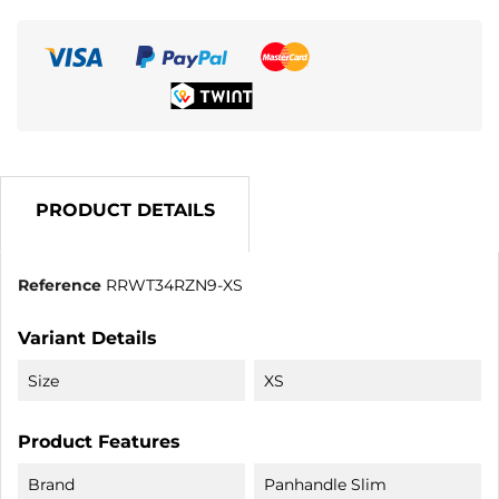
PRODUCT DETAILS
Reference
RRWT34RZN9-XS
Variant Details
Size
XS
Product Features
Brand
Panhandle Slim