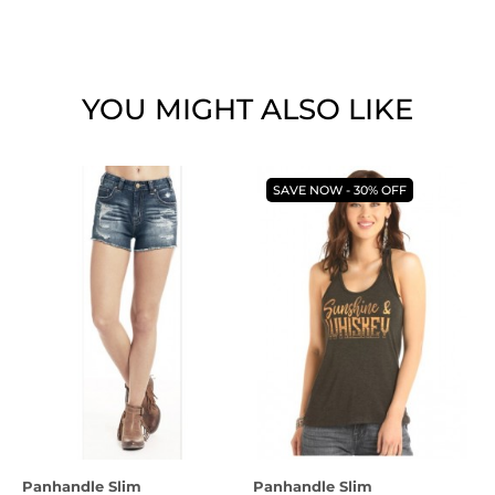
YOU MIGHT ALSO LIKE
SAVE NOW - 30% OFF
Panhandle Slim
Panhandle Slim