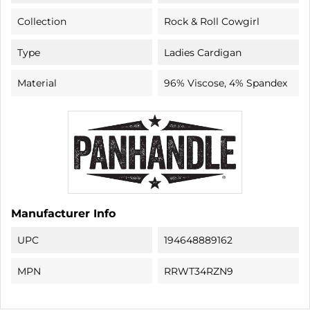
Collection
Rock & Roll Cowgirl
Type
Ladies Cardigan
Material
96% Viscose, 4% Spandex
Manufacturer Info
UPC
194648889162
MPN
RRWT34RZN9