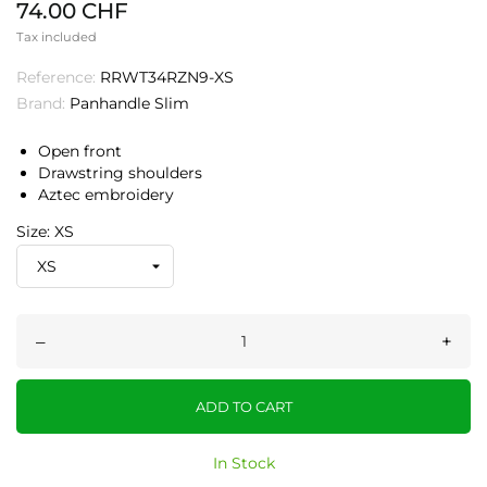
74.00 CHF
Tax included
Reference:
RRWT34RZN9-XS
Brand:
Panhandle Slim
Open front
Drawstring shoulders
Aztec embroidery
Size: XS
–
+
ADD TO CART
In Stock