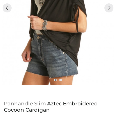
Panhandle Slim
Aztec Embroidered
Cocoon Cardigan