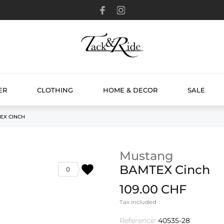
ER
CLOTHING
HOME & DECOR
SALE
EX CINCH
Mustang
favorite
BAMTEX Cinch
0
109.00 CHF
Tax included
Reference:
40535-28