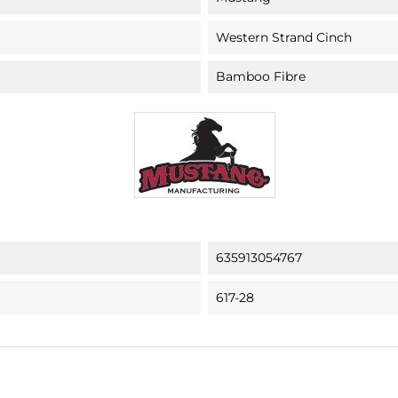
Western Strand Cinch
Bamboo Fibre
635913054767
617-28