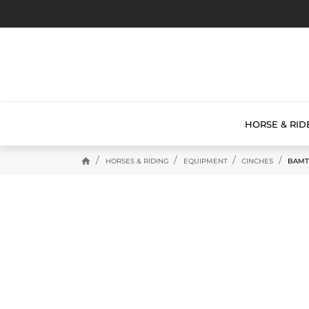
HORSE & RID
home
HORSES & RIDING
EQUIPMENT
CINCHES
BAMT