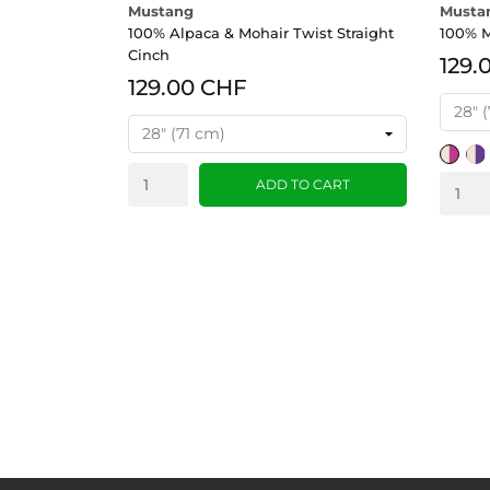
Mustang
Musta
100% Alpaca & Mohair Twist Straight
100% M
Cinch
129.
129.00 CHF
Tan/Pi
Tan
ADD TO CART