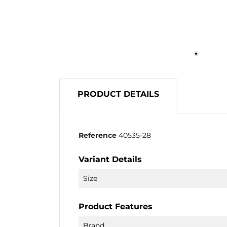
PRODUCT DETAILS
Reference
40535-28
Variant Details
Size
Product Features
Brand