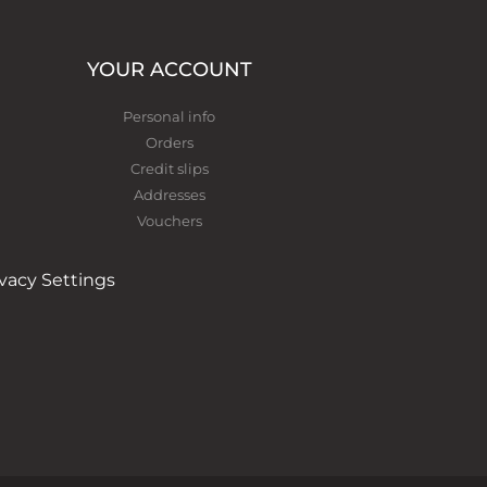
YOUR ACCOUNT
Personal info
Orders
Credit slips
Addresses
Vouchers
ivacy Settings