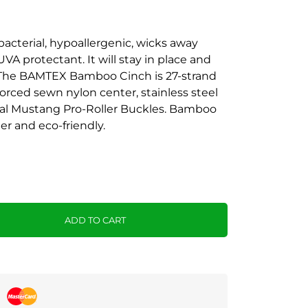
acterial, hypoallergenic, wicks away
UVA protectant. It will stay in place and
. The BAMTEX Bamboo Cinch is 27-strand
orced sewn nylon center, stainless steel
ual Mustang Pro-Roller Buckles. Bamboo
ter and eco-friendly.
ADD TO CART