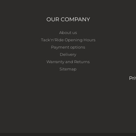
OUR COMPANY
About us
Tack'n'Ride Opening Hours
Payment options
Delivery
Warranty and Returns
Sitemap
Pr