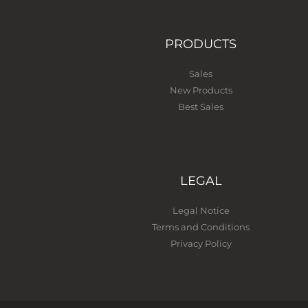
PRODUCTS
Sales
New Products
Best Sales
LEGAL
Legal Notice
Terms and Conditions
Privacy Policy