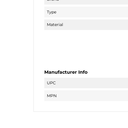
Type
Material
Manufacturer Info
UPC
MPN