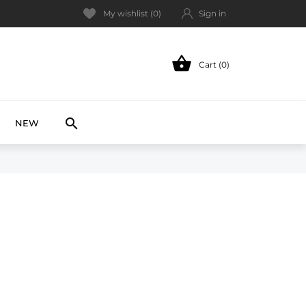
My wishlist (
0
)
Sign in

Cart (0)
NEW

NEW