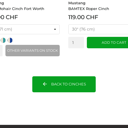
ng
Mustang
ohair Cinch Fort Worth
BAMTEX Roper Cinch
00 CHF
119.00 CHF
nk
/Purple
Tan/Turquoise
Tan/Blue
ADD TO CART
OTHER VARIANTS ON STOCK
arrow_back
BACK TO CINCHES