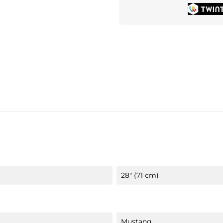
28" (71 cm)
Mustang