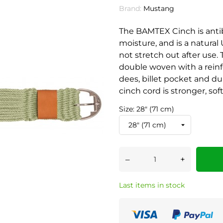
Brand:
Mustang
The BAMTEX Cinch is antib
moisture, and is a natural 
not stretch out after use
double woven with a reinf
dees, billet pocket and d
cinch cord is stronger, sof
Size: 28" (71 cm)
–
+
Last items in stock