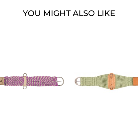
YOU MIGHT ALSO LIKE