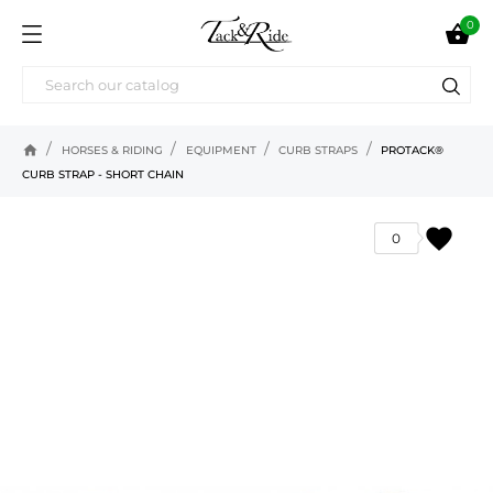
0

home
HORSES & RIDING
EQUIPMENT
CURB STRAPS
PROTACK®
CURB STRAP - SHORT CHAIN
favorite
0