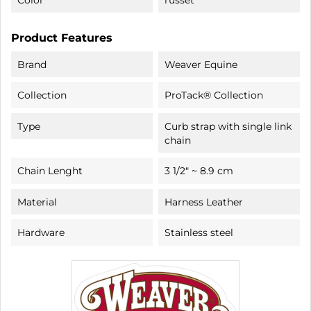
Product Features
Brand
Weaver Equine
Collection
ProTack® Collection
Type
Curb strap with single link
chain
Chain Lenght
3 1/2" ~ 8.9 cm
Material
Harness Leather
Hardware
Stainless steel