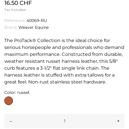
16.50 CHF
Tax included
Reference:
40069-RU
Brand:
Weaver Equine
The ProTack® Collection is the ideal choice for
serious horsepeople and professionals who demand
maximum performance. Constructed from durable,
weather resistant russet harness leather, this 5/8"
curb features a 3-1/2" flat single link chain. The
harness leather is stuffed with extra tallows for a
great feel. Non-rust stainless steel hardware.
Color: russet
russet
–
+