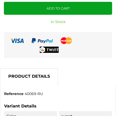
ADD TO CART
In Stock
PRODUCT DETAILS
Reference
40069-RU
Variant Details
Color
russet