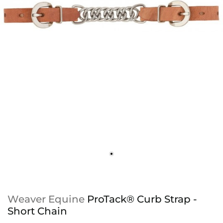
Weaver Equine
ProTack® Curb Strap -
Short Chain