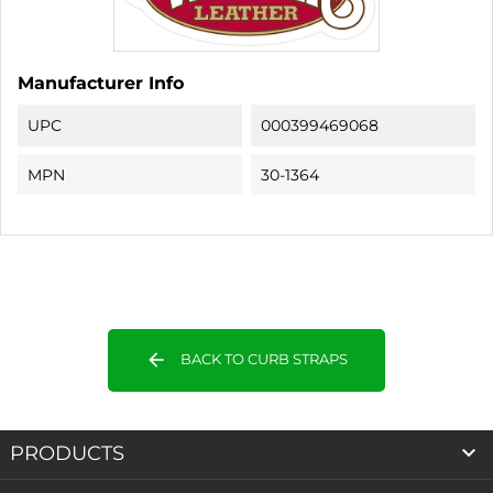
Manufacturer Info
UPC
000399469068
MPN
30-1364
arrow_back
BACK TO CURB STRAPS

PRODUCTS