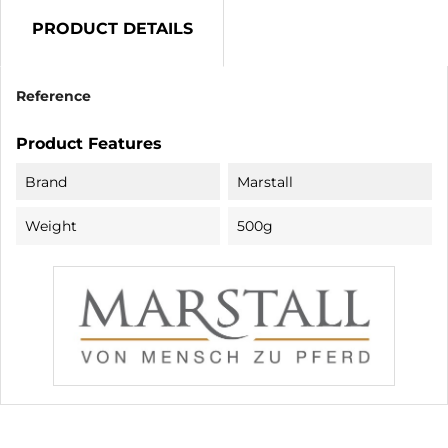
PRODUCT DETAILS
Reference
Product Features
Brand
Marstall
Weight
500g