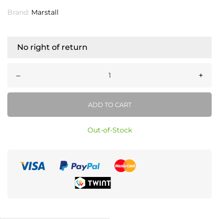
Brand:
Marstall
No right of return
–
+
ADD TO CART
Out-of-Stock