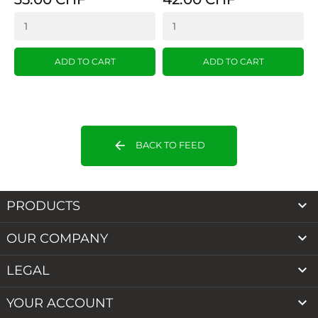
ADD TO CART
ADD TO CART
arrow_back
BACK TO FEED

PRODUCTS

OUR COMPANY

LEGAL

YOUR ACCOUNT