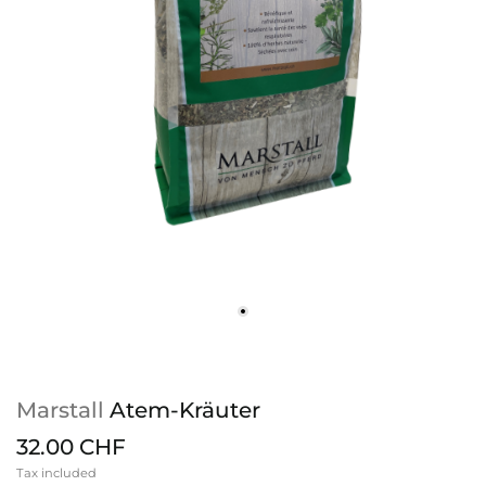
Marstall
Atem-Kräuter
32.00 CHF
Tax included