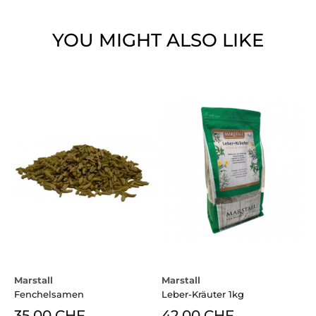
YOU MIGHT ALSO LIKE
Marstall
Marstall
Fenchelsamen
Leber-Kräuter 1kg
35.00 CHF
42.00 CHF