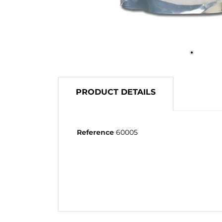
PRODUCT DETAILS
Reference
60005