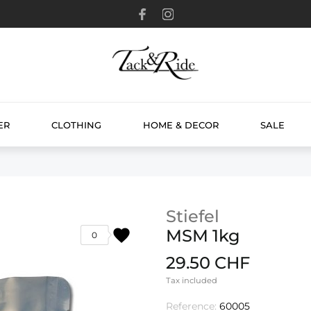
ER
CLOTHING
HOME & DECOR
SALE
Stiefel
favorite
MSM 1kg
0
29.50 CHF
Tax included
Reference:
60005