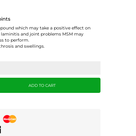
oints
pound which may take a positive effect on
 of laminitis and joint problems MSM may
ss to perform.
throsis and swellings.
ADD TO CART