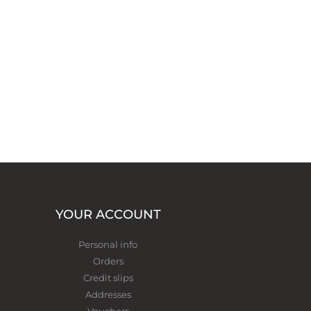
YOUR ACCOUNT
Personal info
Orders
Credit slips
Addresses