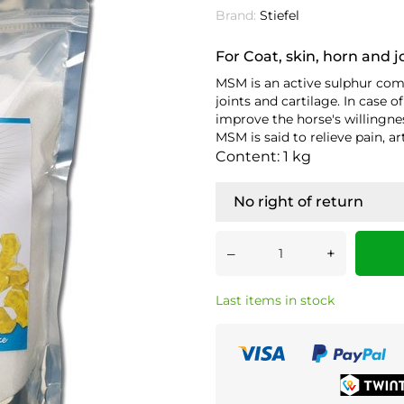
Brand:
Stiefel
For Coat, skin, horn and j
MSM is an active sulphur com
joints and cartilage. In case
improve the horse's willingne
MSM is said to relieve pain, ar
Content: 1 kg
No right of return
–
+
Last items in stock