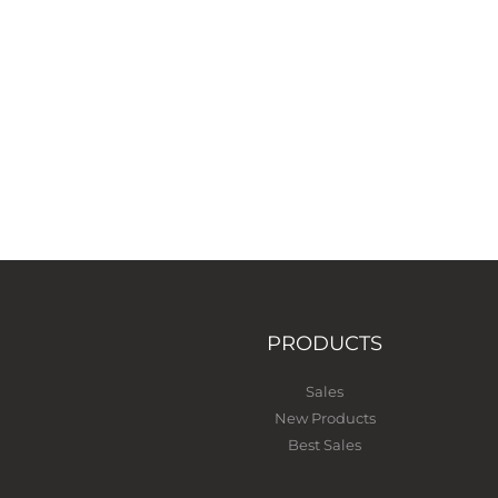
PRODUCTS
Sales
New Products
Best Sales