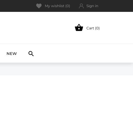
My wishlist (
0
)
Sign in

Cart (0)
NEW

NEW