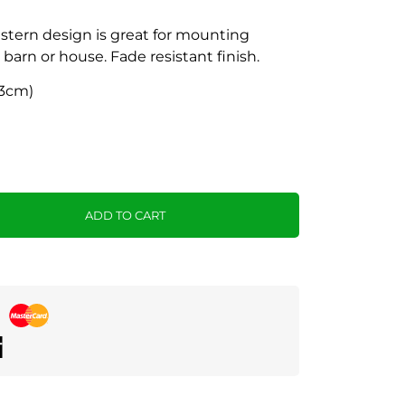
tern design is great for mounting
 barn or house. Fade resistant finish.
 43cm)
ADD TO CART