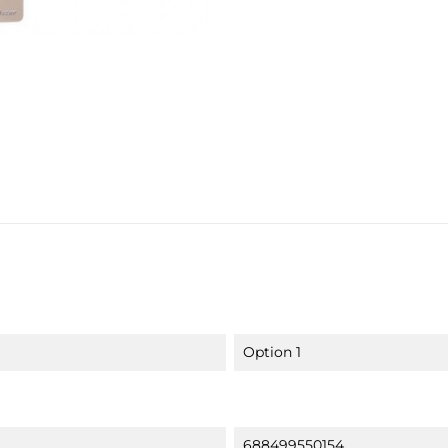
Option 1
688499550154