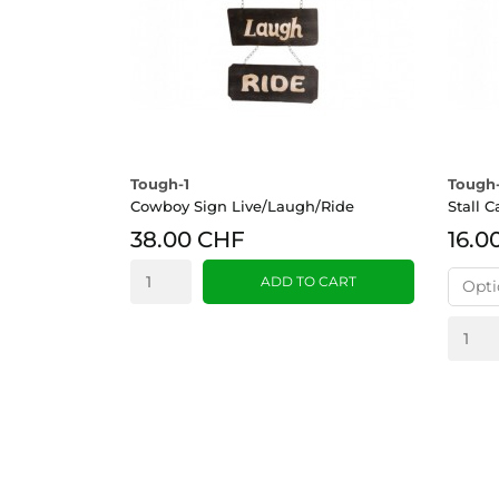
Tough-1
Tough-
Cowboy Sign Live/Laugh/Ride
Stall 
38.00 CHF
16.0
ADD TO CART