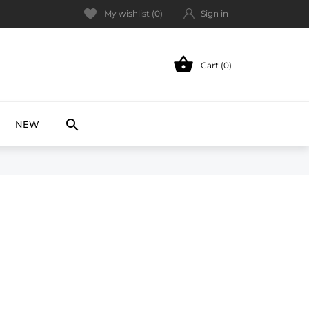
My wishlist (
0
)
Sign in

Cart (0)
NEW

NEW