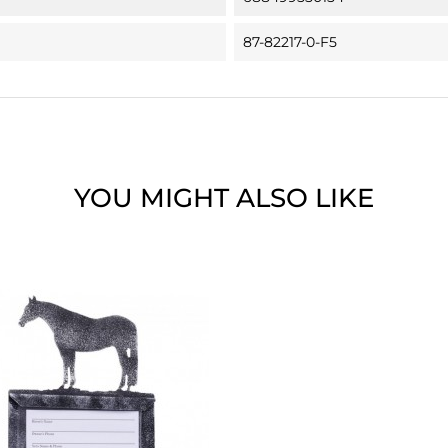
87-82217-0-F5
YOU MIGHT ALSO LIKE