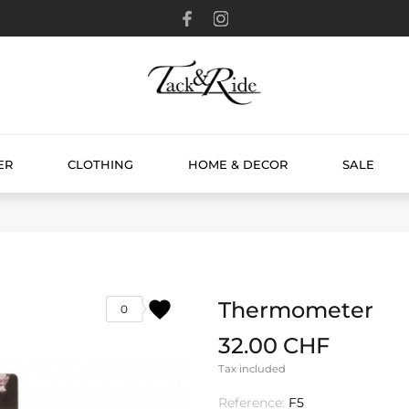
ER
CLOTHING
HOME & DECOR
SALE
favorite
Thermometer
0
32.00 CHF
Tax included
Reference:
F5