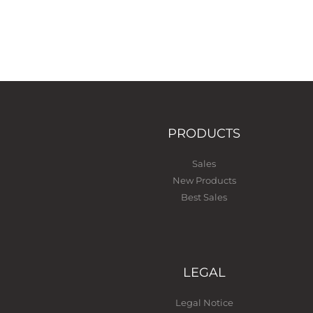
PRODUCTS
Sales
New Products
Best Sales
LEGAL
Legal Notice