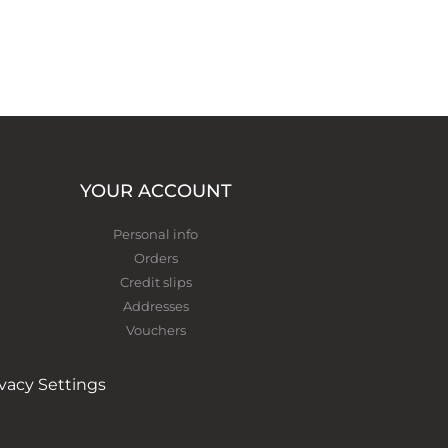
YOUR ACCOUNT
Personal info
Orders
Credit slips
Addresses
Vouchers
ivacy Settings