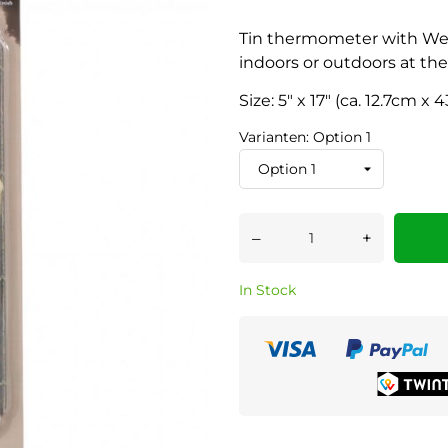
Tin thermometer with Wes
indoors or outdoors at the
Size: 5" x 17" (ca. 12.7cm x
Varianten: Option 1
–
+
In Stock