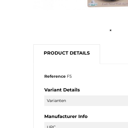
PRODUCT DETAILS
Reference
F5
Variant Details
Varianten
Manufacturer Info
UPC