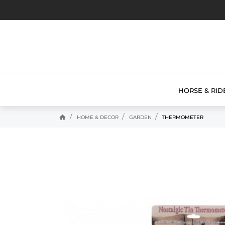
HORSE & RID
home
HOME & DECOR
GARDEN
THERMOMETER