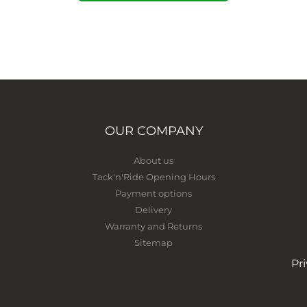
OUR COMPANY
About us
Tack'n'Ride Opening Hours
Payment options
Delivery
Warranty and Returns
Sitemap
Pr