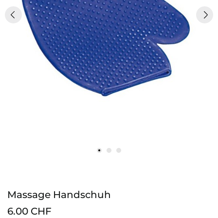
Massage Handschuh
6.00 CHF