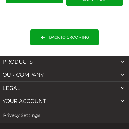
arrow_back
BACK TO GROOMING

PRODUCTS

OUR COMPANY

LEGAL

YOUR ACCOUNT
Privacy Settings