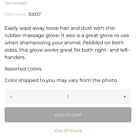
Tax included
Reference:
30037
Easily wipe away loose hair and dust with this
rubber massage glove. It also is a great glove to use
when shampooing your animal. Pebbled on both
sides, this glove works great for both right- and left-
handers.
Assorted colors.
Color shipped to you may vary from the photo.
–
+
ADD TO CART
Out-of-Stock