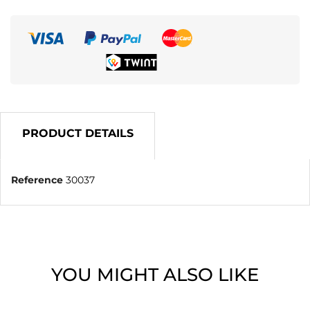
PRODUCT DETAILS
Reference
30037
YOU MIGHT ALSO LIKE