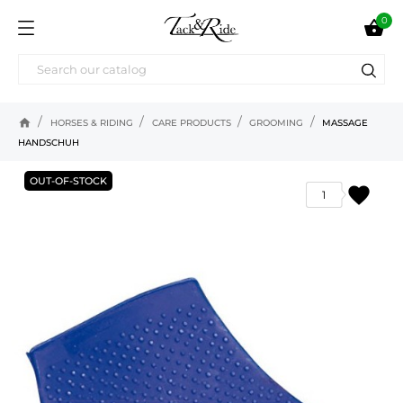
0

home
HORSES & RIDING
CARE PRODUCTS
GROOMING
MASSAGE
HANDSCHUH
OUT-OF-STOCK
favorite
1