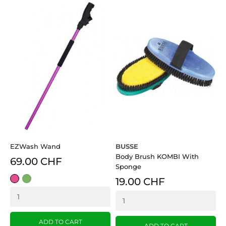
EZWash Wand
BUSSE
W
Body Brush KOMBI With
G
69.00 CHF
Sponge
pink
grün
19.00 CHF
R
ADD TO CART
ADD TO CART