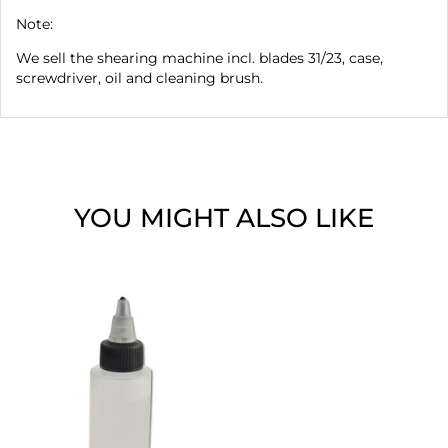
Note:
We sell the shearing machine incl. blades 31/23, case,
screwdriver, oil and cleaning brush.
YOU MIGHT ALSO LIKE