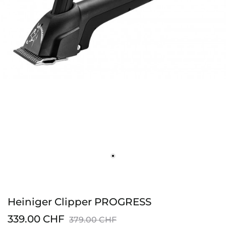
Heiniger Clipper PROGRESS
339.00 CHF
379.00 CHF