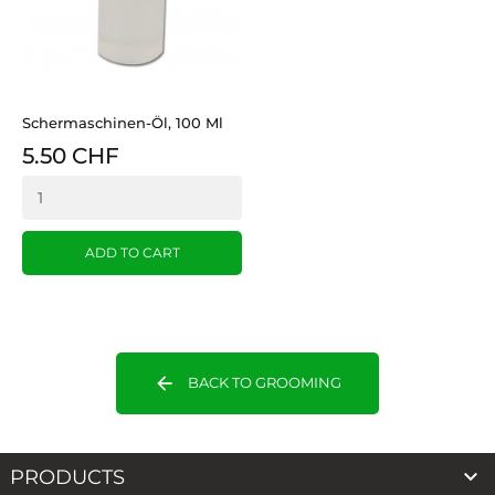
Schermaschinen-Öl, 100 Ml
5.50 CHF
ADD TO CART
arrow_back
BACK TO GROOMING

PRODUCTS