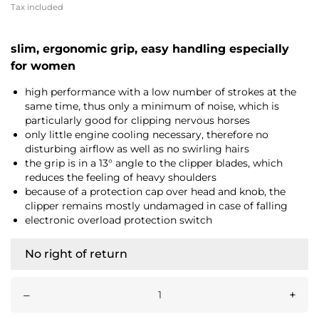
Tax included
slim, ergonomic grip, easy handling especially
for women
high performance with a low number of strokes at the
same time, thus only a minimum of noise, which is
particularly good for clipping nervous horses
only little engine cooling necessary, therefore no
disturbing airflow as well as no swirling hairs
the grip is in a 13° angle to the clipper blades, which
reduces the feeling of heavy shoulders
because of a protection cap over head and knob, the
clipper remains mostly undamaged in case of falling
electronic overload protection switch
No right of return
–
+