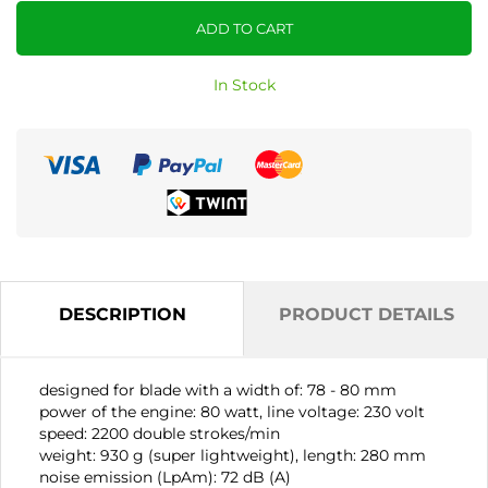
ADD TO CART
In Stock
DESCRIPTION
PRODUCT DETAILS
designed for blade with a width of: 78 - 80 mm
power of the engine: 80 watt, line voltage: 230 volt
speed: 2200 double strokes/min
weight: 930 g (super lightweight), length: 280 mm
noise emission (LpAm): 72 dB (A)