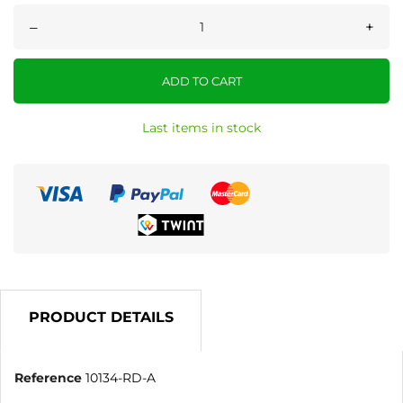
–
+
ADD TO CART
Last items in stock
PRODUCT DETAILS
Reference
10134-RD-A