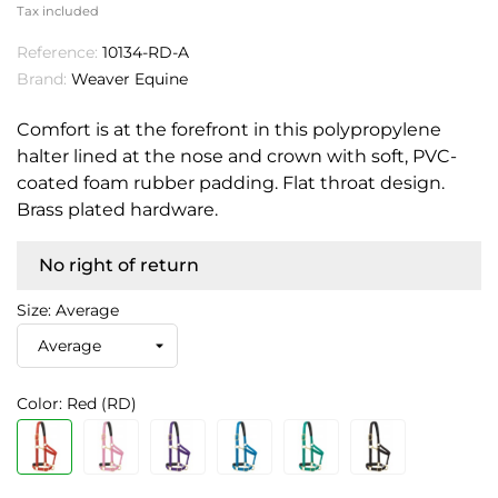
Tax included
Reference:
10134-RD-A
Brand:
Weaver Equine
Comfort is at the forefront in this polypropylene
halter lined at the nose and crown with soft, PVC-
coated foam rubber padding. Flat throat design.
Brass plated hardware.
No right of return
Size: Average
Color: Red (RD)