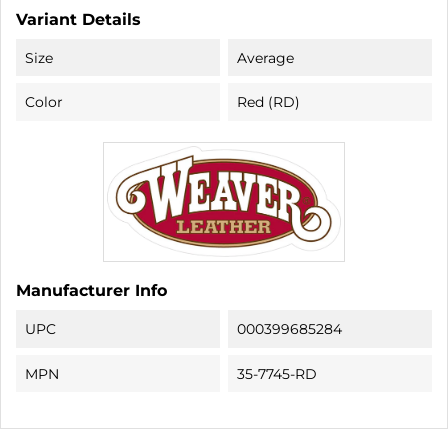
Variant Details
Size
Average
Color
Red (RD)
Manufacturer Info
UPC
000399685284
MPN
35-7745-RD