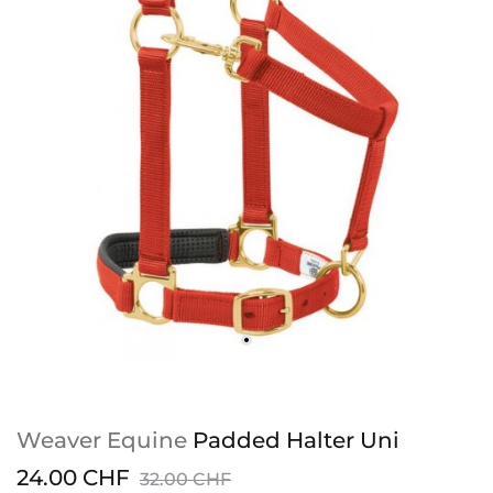
Weaver Equine
Padded Halter Uni
24.00 CHF
32.00 CHF