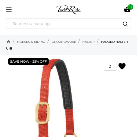
0

home
HORSES & RIDING
GROUNDWORK
HALTER
PADDED HALTER
UNI
SAVE NOW - 25% OFF
favorite
2