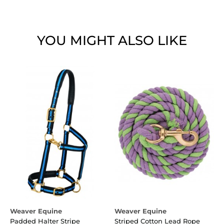
YOU MIGHT ALSO LIKE
Weaver Equine
Weaver Equine
Padded Halter Stripe
Striped Cotton Lead Rope