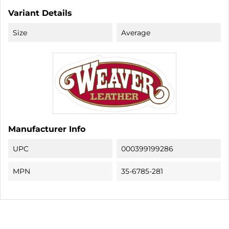
Variant Details
Size
Average
Manufacturer Info
UPC
000399199286
MPN
35-6785-281