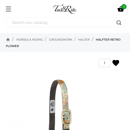
0

home
HORSES & RIDING
GROUNDWORK
HALTER
HALFTER RETRO
FLOWER
favorite
1