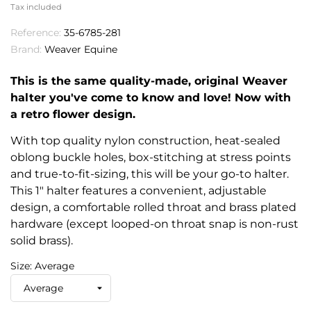
Tax included
Reference:
35-6785-281
Brand:
Weaver Equine
This is the same quality-made, original Weaver
halter you've come to know and love! Now with
a retro flower design.
With top quality nylon construction, heat-sealed
oblong buckle holes, box-stitching at stress points
and true-to-fit-sizing, this will be your go-to halter.
This 1" halter features a convenient, adjustable
design, a comfortable rolled throat and brass plated
hardware (except looped-on throat snap is non-rust
solid brass).
Size: Average