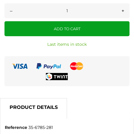
–
+
ADD TO CART
Last items in stock
PRODUCT DETAILS
Reference
35-6785-281