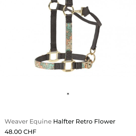
Weaver Equine
Halfter Retro Flower
48.00 CHF