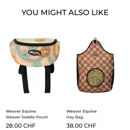
YOU MIGHT ALSO LIKE
Weaver Equine
Weaver Equine
Weaver Saddle Pouch
Hay Bag
28.00 CHF
38.00 CHF