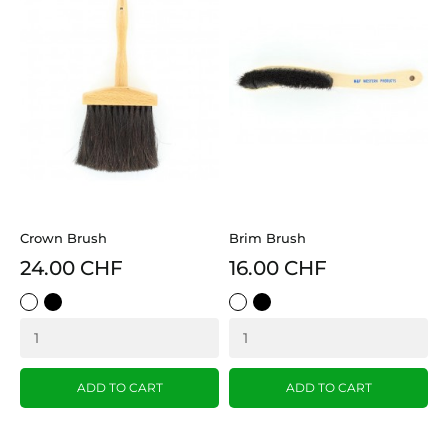
Crown Brush
Brim Brush
24.00 CHF
16.00 CHF
White
Black
White
Black
ADD TO CART
ADD TO CART