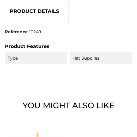
PRODUCT DETAILS
Reference
10249
Product Features
Type
Hat Supplies
YOU MIGHT ALSO LIKE