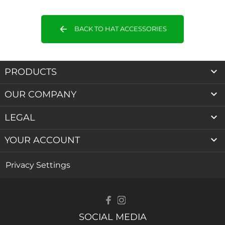
arrow_back
BACK TO HAT ACCESSORIES

PRODUCTS

OUR COMPANY

LEGAL

YOUR ACCOUNT
Privacy Settings
SOCIAL MEDIA