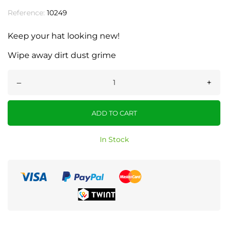
Reference:
10249
Keep your hat looking new!
Wipe away dirt dust grime
–
+
ADD TO CART
In Stock