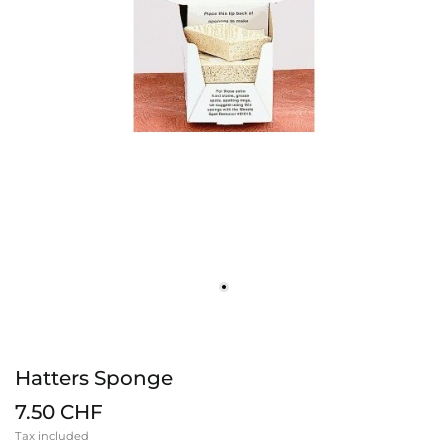
Hatters Sponge
7.50 CHF
Tax included