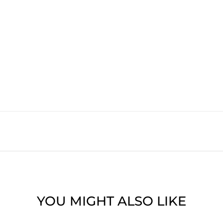
YOU MIGHT ALSO LIKE