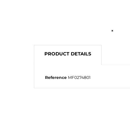
PRODUCT DETAILS
Reference
MF0274801