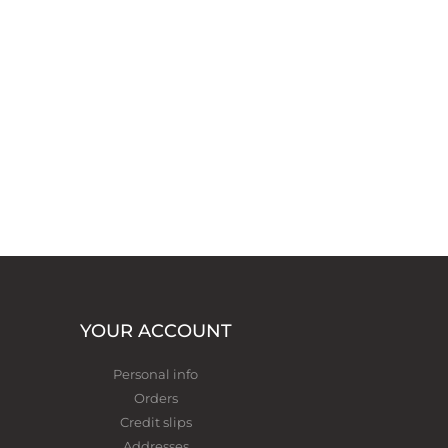
YOUR ACCOUNT
Personal info
Orders
Credit slips
Addresses