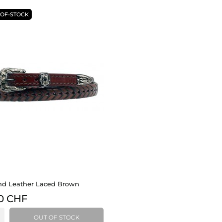
-OF-STOCK
d Leather Laced Brown
0 CHF
OUT OF STOCK