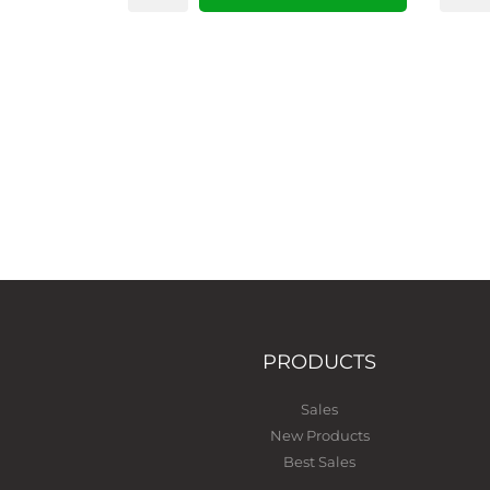
PRODUCTS
Sales
New Products
Best Sales