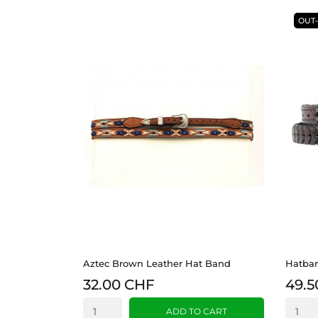
OUT
Aztec Brown Leather Hat Band
Hatban
32.00 CHF
49.5
ADD TO CART