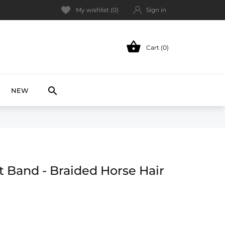
My wishlist (
0
)
Sign in

Cart (0)
NEW

NEW
t Band - Braided Horse Hair