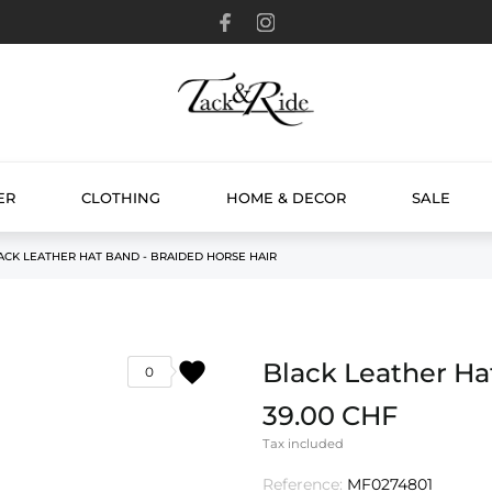
ER
CLOTHING
HOME & DECOR
SALE
ACK LEATHER HAT BAND - BRAIDED HORSE HAIR
favorite
Black Leather Ha
0
39.00 CHF
Tax included
Reference:
MF0274801