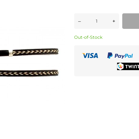
–
+
Out-of-Stock