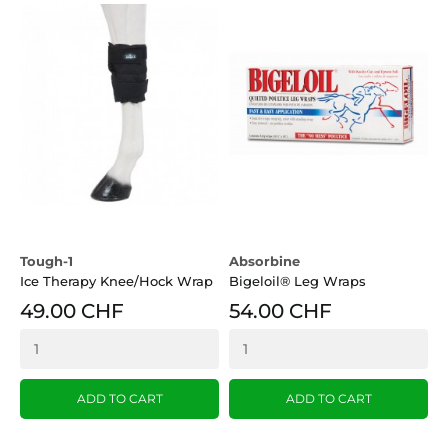
Tough-1
Absorbine
Ice Therapy Knee/Hock Wrap
Bigeloil® Leg Wraps
49.00 CHF
54.00 CHF
ADD TO CART
ADD TO CART