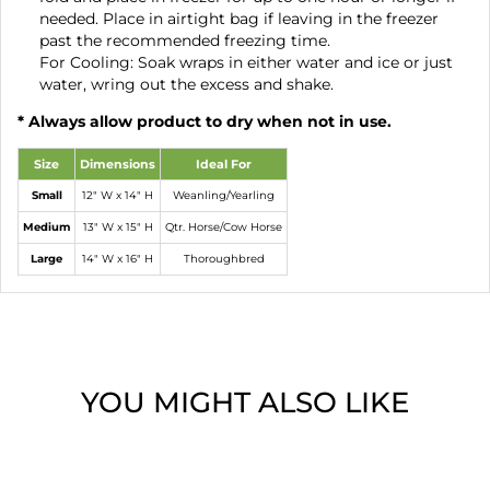
needed. Place in airtight bag if leaving in the freezer
past the recommended freezing time.
For Cooling: Soak wraps in either water and ice or just
water, wring out the excess and shake.
* Always allow product to dry when not in use.
Size
Dimensions
Ideal For
Small
12" W x 14" H
Weanling/Yearling
Medium
13" W x 15" H
Qtr. Horse/Cow Horse
Large
14" W x 16" H
Thoroughbred
YOU MIGHT ALSO LIKE