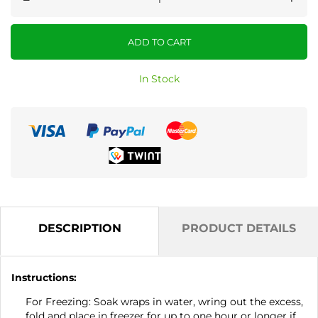
ADD TO CART
In Stock
DESCRIPTION
PRODUCT DETAILS
Instructions:
For Freezing: Soak wraps in water, wring out the excess,
fold and place in freezer for up to one hour or longer if