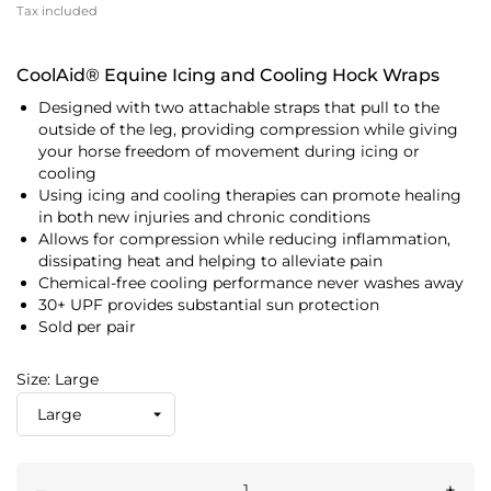
Tax included
CoolAid® Equine Icing and Cooling Hock Wraps
Designed with two attachable straps that pull to the
outside of the leg, providing compression while giving
your horse freedom of movement during icing or
cooling
Using icing and cooling therapies can promote healing
in both new injuries and chronic conditions
Allows for compression while reducing inflammation,
dissipating heat and helping to alleviate pain
Chemical-free cooling performance never washes away
30+ UPF provides substantial sun protection
Sold per pair
Size: Large
–
+