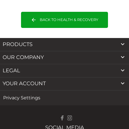
arrow_back
BACK TO HEALTH & RECOVERY

PRODUCTS

OUR COMPANY

LEGAL

YOUR ACCOUNT
Privacy Settings
SOCIAL MEDIA