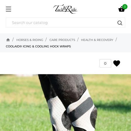
0

home
HORSES & RIDING
CARE PRODUCTS
HEALTH & RECOVERY
COOLAID® ICING & COOLING HOCK WRAPS
favorite
0