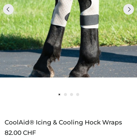
CoolAid® Icing & Cooling Hock Wraps
82.00 CHF