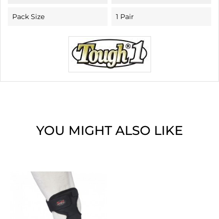
Pack Size
1 Pair
YOU MIGHT ALSO LIKE