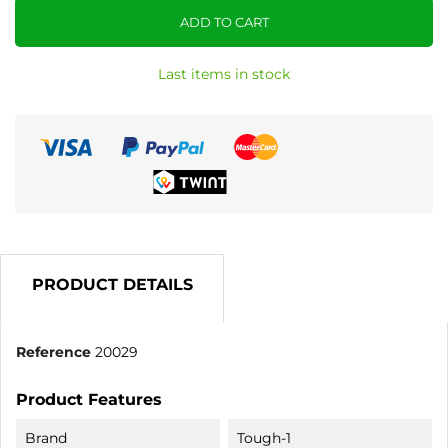
ADD TO CART
Last items in stock
PRODUCT DETAILS
Reference
20029
Product Features
Brand
Tough-1