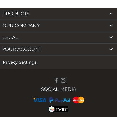

PRODUCTS

OUR COMPANY

LEGAL

YOUR ACCOUNT
Privacy Settings
SOCIAL MEDIA