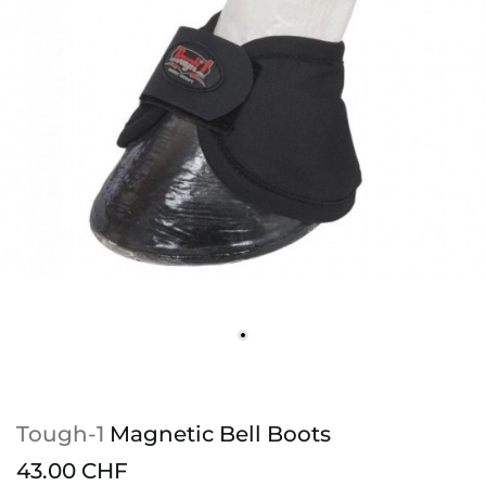
Tough-1
Magnetic Bell Boots
43.00 CHF