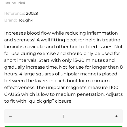
Tax included
Reference:
20029
Brand:
Tough-1
Increases blood flow while reducing inflammation
and soreness! A well fitting boot for help in treating
laminitis navicular and other hoof related issues. Not
for use during exercise and should only be used for
short intervals. Start with only 15-20 minutes and
gradually increase time. Not for use for longer than 8
hours. 4 large squares of unipolar magnets placed
between the layers in each boot for maximum
effectiveness. The unipolar magnets measure 1100
GAUSS which is low to medium penetration. Adjusts
to fit with “quick grip” closure.
–
+