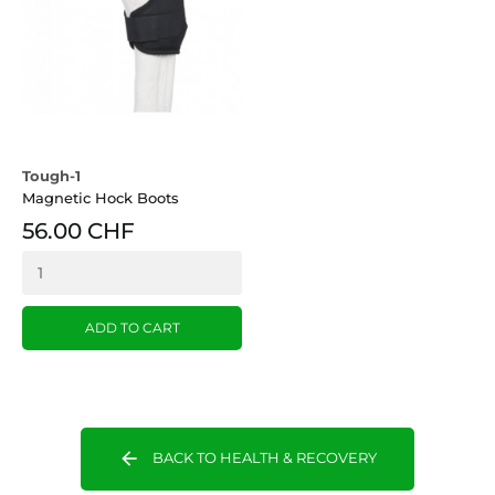
Tough-1
Magnetic Hock Boots
56.00 CHF
ADD TO CART
arrow_back
BACK TO HEALTH & RECOVERY