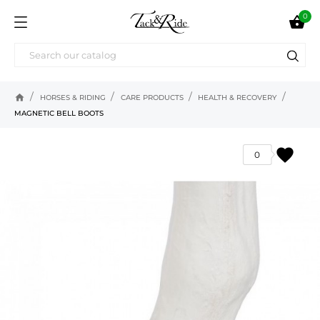
0

home
HORSES & RIDING
CARE PRODUCTS
HEALTH & RECOVERY
MAGNETIC BELL BOOTS
favorite
0