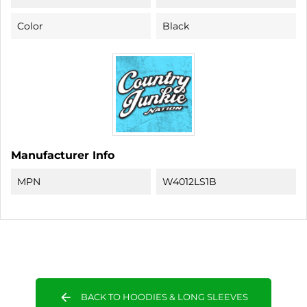
Color
Black
Manufacturer Info
MPN
W4012LS1B
arrow_back
BACK TO HOODIES & LONG SLEEVES