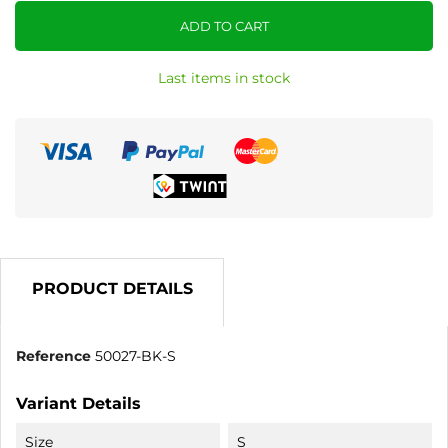
ADD TO CART
Last items in stock
PRODUCT DETAILS
Reference
50027-BK-S
Variant Details
Size
S