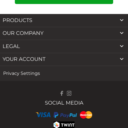

PRODUCTS

OUR COMPANY

LEGAL

YOUR ACCOUNT
Privacy Settings
SOCIAL MEDIA