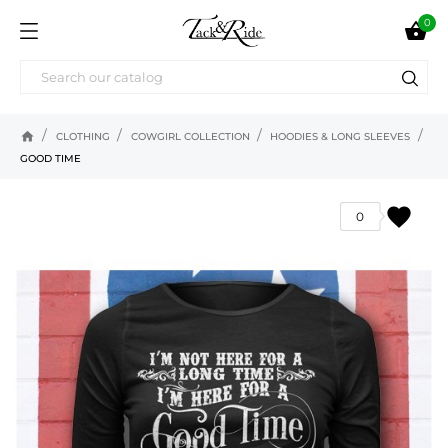
0

home
CLOTHING
COWGIRL COLLECTION
HOODIES & LONG SLEEVES
GOOD TIME
favorite
0