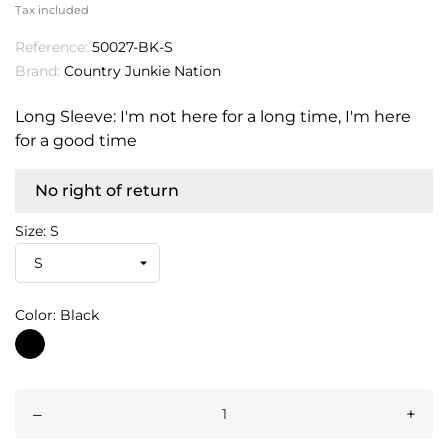
Tax included
Reference:
50027-BK-S
Brand:
Country Junkie Nation
Long Sleeve: I'm not here for a long time, I'm here
for a good time
No right of return
Size: S
Color: Black
Black
–
+