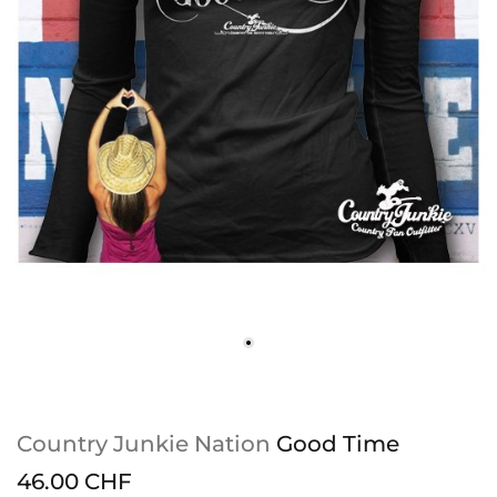
Country Junkie Nation
Good Time
46.00 CHF