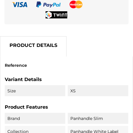
PRODUCT DETAILS
Reference
Variant Details
Size
XS
Product Features
Brand
Panhandle Slim
Collection
Panhandle White Label