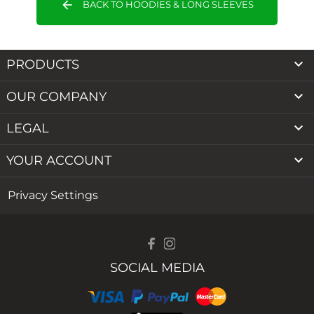
arrow_back
BACK TO HOODIES & LONG SLEEVES

PRODUCTS

OUR COMPANY

LEGAL

YOUR ACCOUNT
Privacy Settings
SOCIAL MEDIA