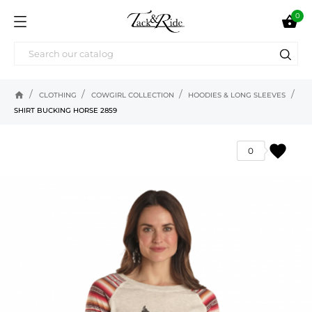
0

home
CLOTHING
COWGIRL COLLECTION
HOODIES & LONG SLEEVES
SHIRT BUCKING HORSE 2859
favorite
0