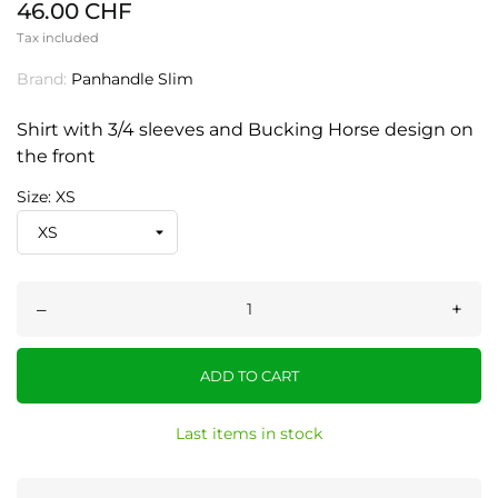
46.00 CHF
Tax included
Brand:
Panhandle Slim
Shirt with 3/4 sleeves and Bucking Horse design on
the front
Size: XS
–
+
ADD TO CART
Last items in stock