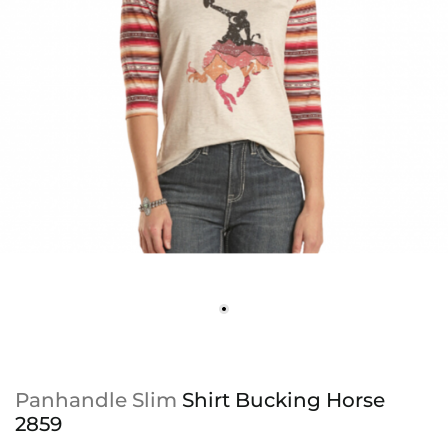
Panhandle Slim
Shirt Bucking Horse
2859