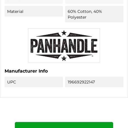
Material
60% Cotton, 40%
Polyester
Manufacturer Info
UPC
196692922147