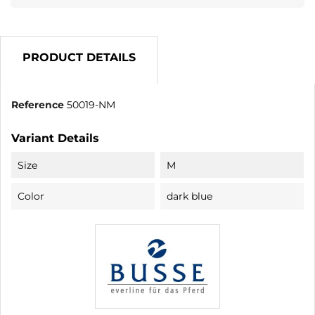
PRODUCT DETAILS
Reference
50019-NM
Variant Details
Size
M
Color
dark blue