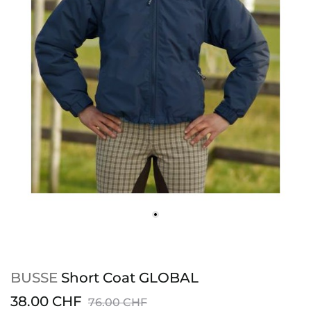
BUSSE
Short Coat GLOBAL
38.00 CHF
76.00 CHF