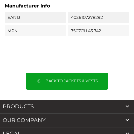
Manufacturer Info
EAN13
4026107278292
MPN
750701.L43.742
arrow_back
BACK TO JACKETS & VESTS

PRODUCTS

OUR COMPANY

LEGAL