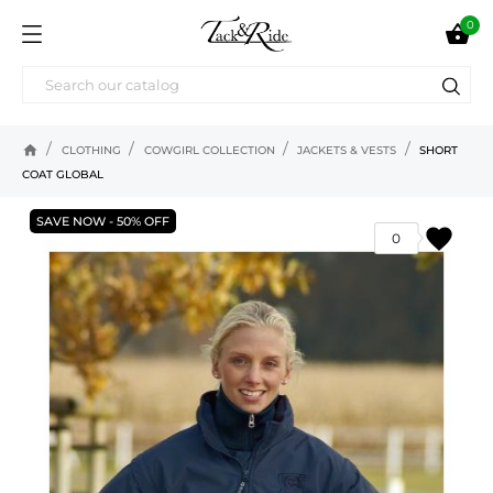
0

home
CLOTHING
COWGIRL COLLECTION
JACKETS & VESTS
SHORT
COAT GLOBAL
SAVE NOW - 50% OFF
favorite
0