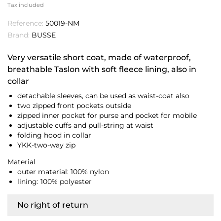
Tax included
Reference:
50019-NM
Brand:
BUSSE
Very versatile short coat, made of waterproof,
breathable Taslon with soft fleece lining, also in
collar
detachable sleeves, can be used as waist-coat also
two zipped front pockets outside
zipped inner pocket for purse and pocket for mobile
adjustable cuffs and pull-string at waist
folding hood in collar
YKK-two-way zip
Material
outer material: 100% nylon
lining: 100% polyester
No right of return