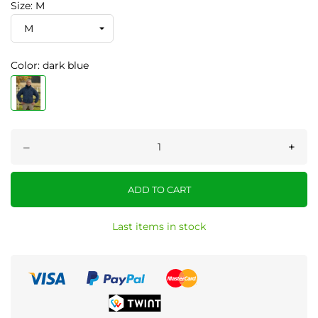
Size: M
Color: dark blue
–
+
ADD TO CART
Last items in stock