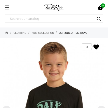
0

home
CLOTHING
KIDS COLLECTION
DB RODEO TIME BOYS
favorite
0