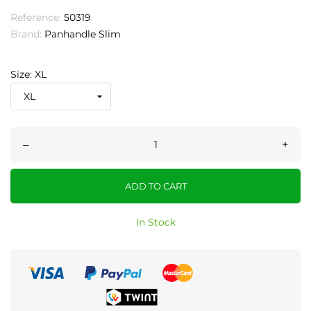
Reference:
50319
Brand:
Panhandle Slim
Size: XL
–
+
ADD TO CART
In Stock