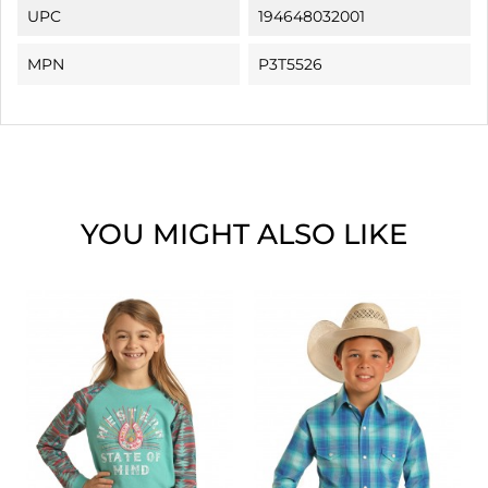
UPC
194648032001
MPN
P3T5526
YOU MIGHT ALSO LIKE