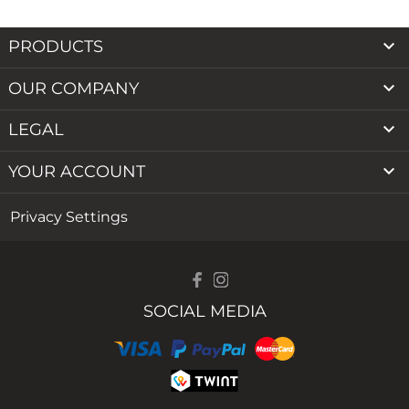

PRODUCTS

OUR COMPANY

LEGAL

YOUR ACCOUNT
Privacy Settings
SOCIAL MEDIA