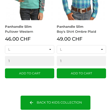
Panhandle Slim
Panhandle Slim
Pullover Western
Boy's Shirt Ombre Plaid
46.00 CHF
49.00 CHF
ADD TO CART
ADD TO CART
arrow_back
BACK TO KIDS COLLECTION