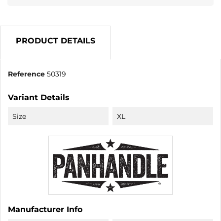
PRODUCT DETAILS
Reference
50319
Variant Details
Size
XL
Manufacturer Info