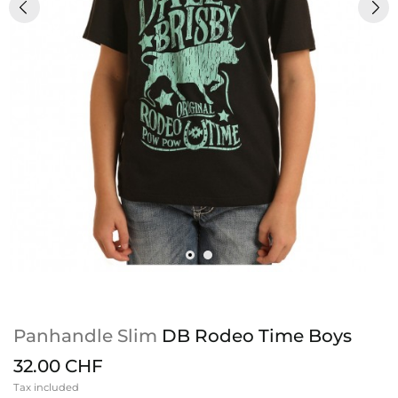
Panhandle Slim
DB Rodeo Time Boys
32.00 CHF
Tax included