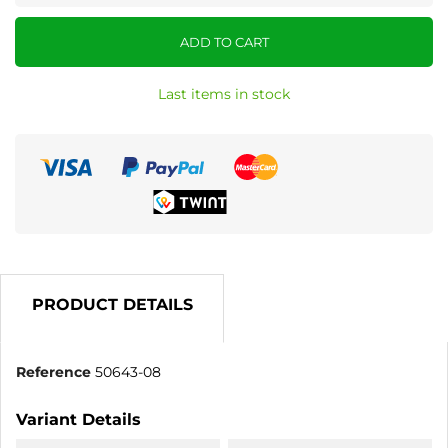
ADD TO CART
Last items in stock
PRODUCT DETAILS
Reference
50643-08
Variant Details