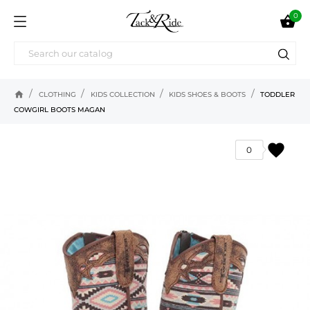
0

home
CLOTHING
KIDS COLLECTION
KIDS SHOES & BOOTS
TODDLER
COWGIRL BOOTS MAGAN
favorite
0