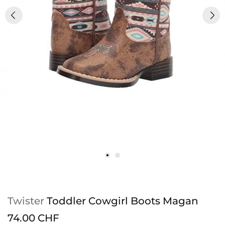
Twister
Toddler Cowgirl Boots Magan
74.00 CHF