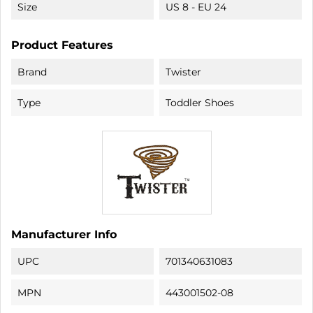
Size
US 8 - EU 24
Product Features
Brand
Twister
Type
Toddler Shoes
Manufacturer Info
UPC
701340631083
MPN
443001502-08