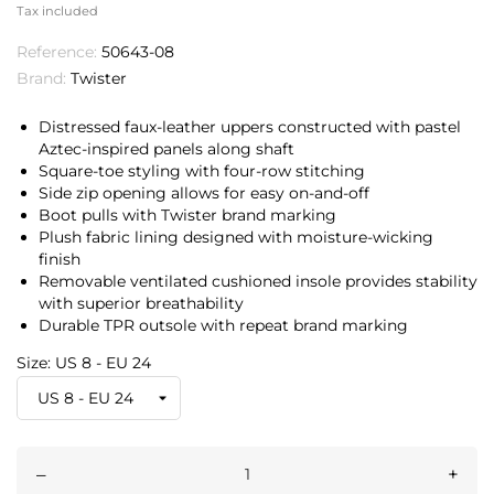
Tax included
Reference:
50643-08
Brand:
Twister
Distressed faux-leather uppers constructed with pastel
Aztec-inspired panels along shaft
Square-toe styling with four-row stitching
Side zip opening allows for easy on-and-off
Boot pulls with Twister brand marking
Plush fabric lining designed with moisture-wicking
finish
Removable ventilated cushioned insole provides stability
with superior breathability
Durable TPR outsole with repeat brand marking
Size: US 8 - EU 24
–
+