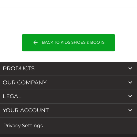
arrow_back
BACK TO KIDS SHOES & BOOTS

PRODUCTS

OUR COMPANY

LEGAL

YOUR ACCOUNT
Privacy Settings