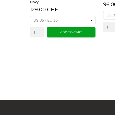
Navy
96.0
129.00 CHF
ADD TO CART