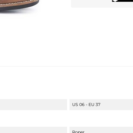
US 06 - EU 37
Roper