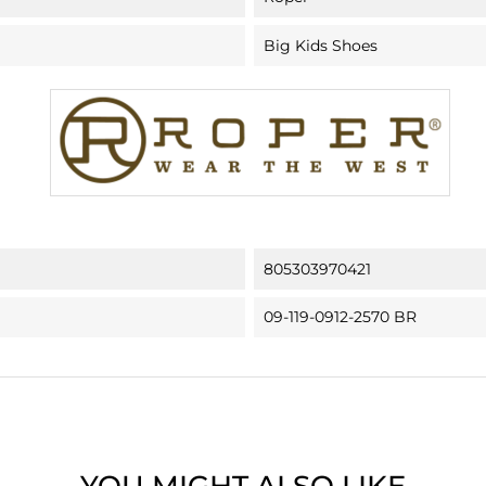
Big Kids Shoes
805303970421
09-119-0912-2570 BR