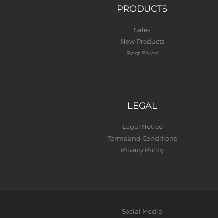
PRODUCTS
Sales
New Products
Best Sales
LEGAL
Legal Notice
Terms and Conditions
Privacy Policy
Social Media