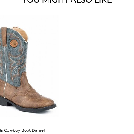
YOU MIGHT ALSO LIKE
ds Cowboy Boot Daniel