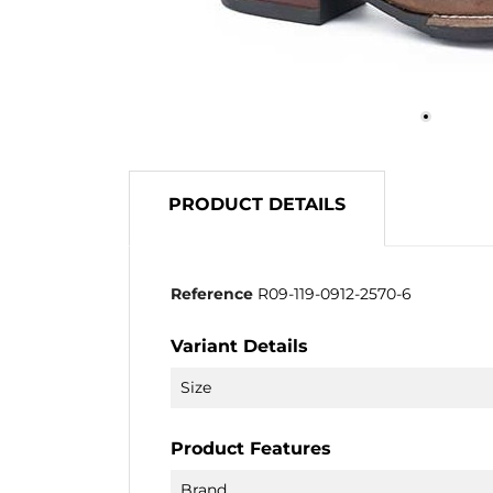
PRODUCT DETAILS
Reference
R09-119-0912-2570-6
Variant Details
Size
Product Features
Brand