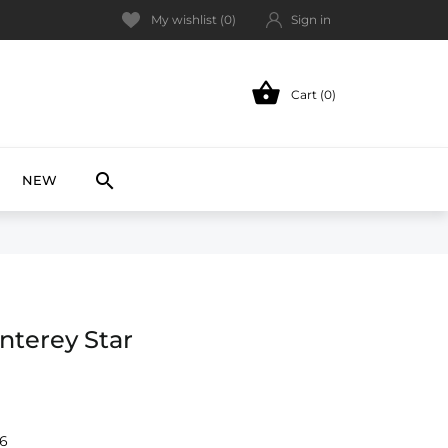
My wishlist (
0
)
Sign in

Cart (0)
NEW

NEW
nterey Star
-6