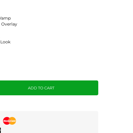
 Vamp
 Overlay
t
 Look
ADD TO CART