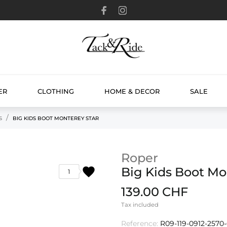
ER
CLOTHING
HOME & DECOR
SALE
S
BIG KIDS BOOT MONTEREY STAR
Roper
favorite
Big Kids Boot Mo
1
139.00 CHF
Tax included
Reference:
R09-119-0912-2570