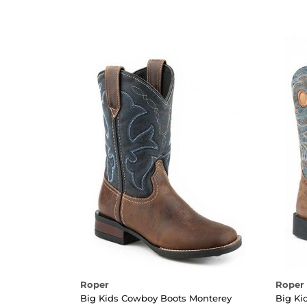
Roper
Roper
Big Kids Cowboy Boots Monterey
Big Ki