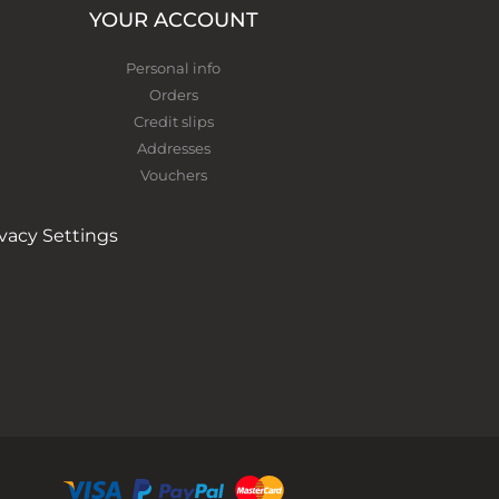
YOUR ACCOUNT
Personal info
Orders
Credit slips
Addresses
Vouchers
ivacy Settings