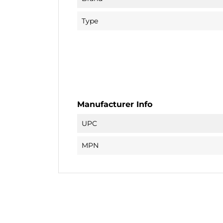
Type
Manufacturer Info
UPC
MPN