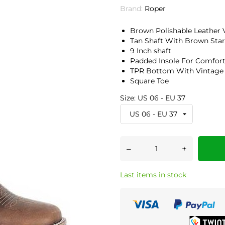
Brand:
Roper
Brown Polishable Leather
Tan Shaft With Brown Star
9 Inch shaft
Padded Insole For Comfor
TPR Bottom With Vintage
Square Toe
Size: US 06 - EU 37
–
+
Last items in stock