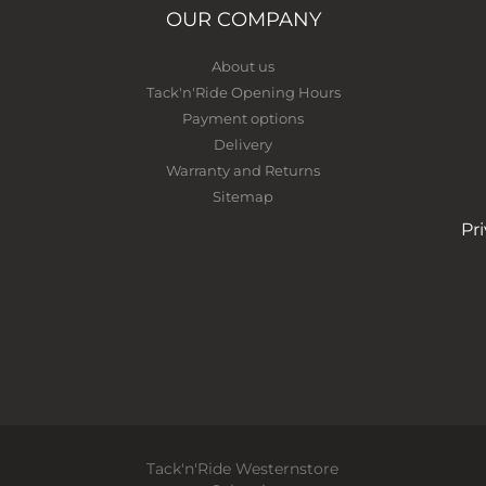
OUR COMPANY
About us
Tack'n'Ride Opening Hours
Payment options
Delivery
Warranty and Returns
Sitemap
Pr
Tack'n'Ride Westernstore