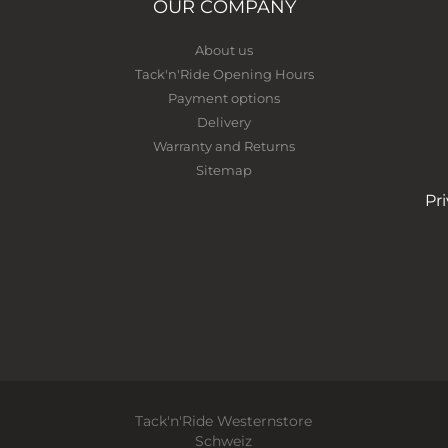
OUR COMPANY
About us
Tack'n'Ride Opening Hours
Payment options
Delivery
Warranty and Returns
Sitemap
Pr
Tack'n'Ride Westernstore
Schweiz