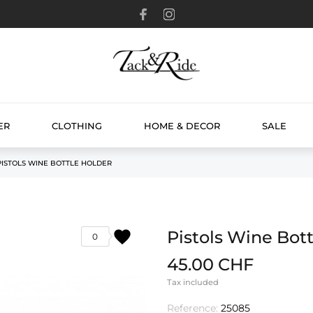
ER
CLOTHING
HOME & DECOR
SALE
PISTOLS WINE BOTTLE HOLDER
favorite
Pistols Wine Bot
0
45.00 CHF
Tax included
Reference:
25085