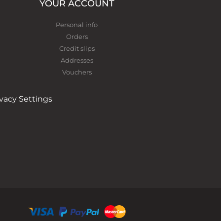
YOUR ACCOUNT
Personal info
Orders
Credit slips
Addresses
Vouchers
ivacy Settings