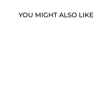
YOU MIGHT ALSO LIKE