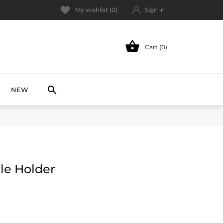
My wishlist (
0
)
Sign in

Cart (0)
NEW

NEW
tle Holder