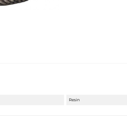
Resin