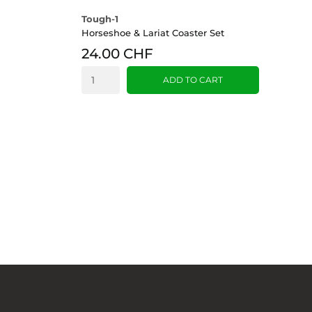
Tough-1
Horseshoe & Lariat Coaster Set
24.00 CHF
ADD TO CART