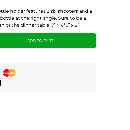
ttle holder features 2 six shooters and a
 bottle at the right angle. Sure to be a
n or the dinner table. 7” x 6½” x 9”.
ADD TO CART