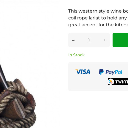
This western style wine bo
coil rope lariat to hold any
great accent for the kitche
–
+
In Stock