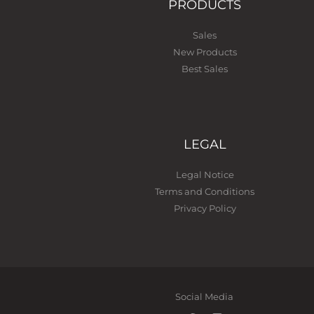
PRODUCTS
Sales
New Products
Best Sales
LEGAL
Legal Notice
Terms and Conditions
Privacy Policy
Social Media