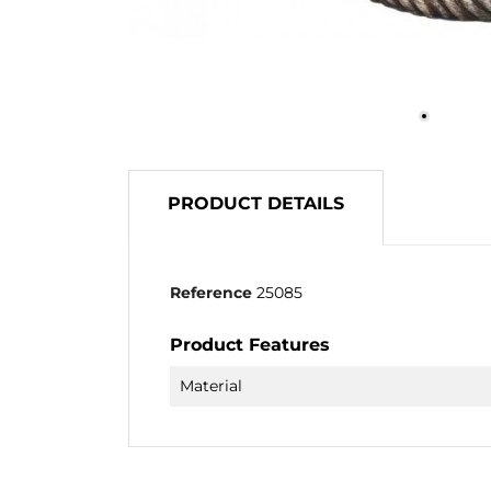
PRODUCT DETAILS
Reference
25085
Product Features
Material