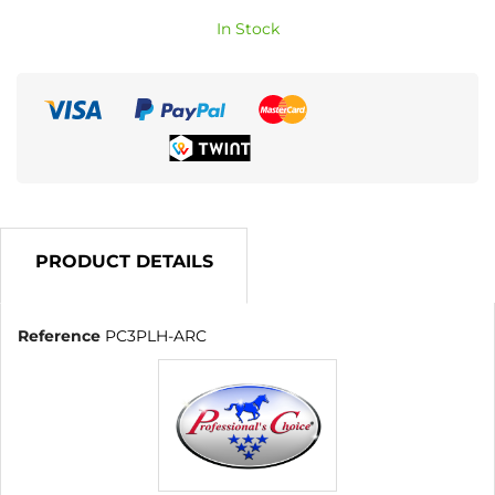
In Stock
PRODUCT DETAILS
Reference
PC3PLH-ARC