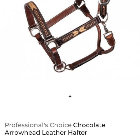
Professional's Choice
Chocolate
Arrowhead Leather Halter