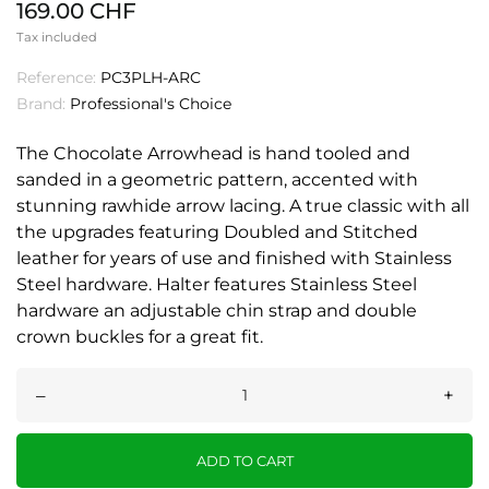
169.00 CHF
Tax included
Reference:
PC3PLH-ARC
Brand:
Professional's Choice
The Chocolate Arrowhead is hand tooled and
sanded in a geometric pattern, accented with
stunning rawhide arrow lacing. A true classic with all
the upgrades featuring Doubled and Stitched
leather for years of use and finished with Stainless
Steel hardware. Halter features Stainless Steel
hardware an adjustable chin strap and double
crown buckles for a great fit.
–
+
ADD TO CART