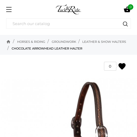
0

home
HORSES & RIDING
GROUNDWORK
LEATHER & SHOW HALTERS
CHOCOLATE ARROWHEAD LEATHER HALTER
favorite
0