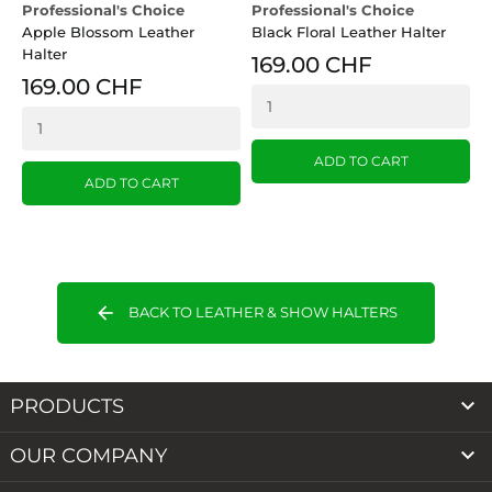
Professional's Choice
Professional's Choice
P
Apple Blossom Leather
Black Floral Leather Halter
H
Halter
L
169.00 CHF
169.00 CHF
ADD TO CART
ADD TO CART
arrow_back
BACK TO LEATHER & SHOW HALTERS

PRODUCTS

OUR COMPANY