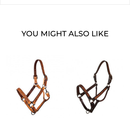
YOU MIGHT ALSO LIKE