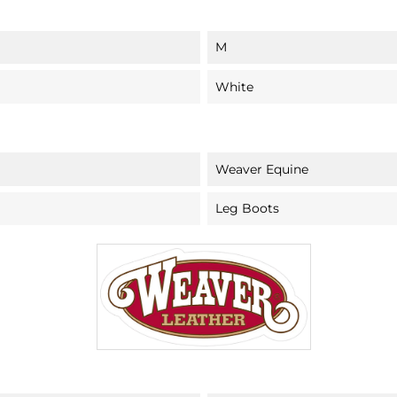
M
White
Weaver Equine
Leg Boots