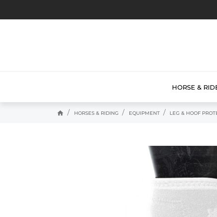
HORSE & RID
home
HORSES & RIDING
EQUIPMENT
LEG & HOOF PROT