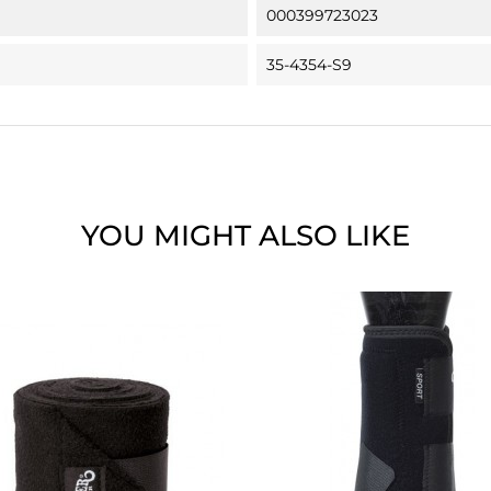
000399723023
35-4354-S9
YOU MIGHT ALSO LIKE