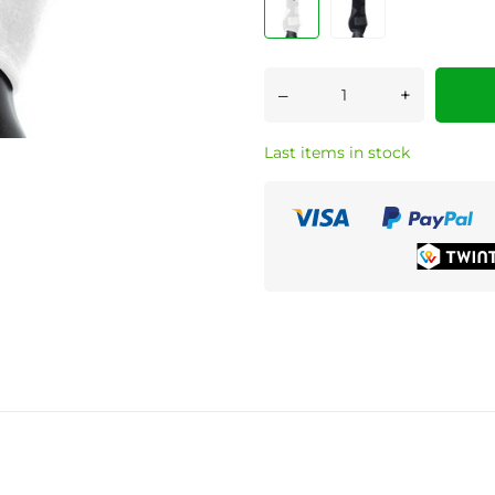
–
+
Last items in stock