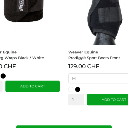
r Equine
Weaver Equine
eg Wraps Black / White
Prodigy® Sport Boots Front
0 CHF
129.00 CHF
y
Black
ADD TO CART
White
Black
ADD TO CART