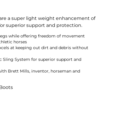
are a super light weight enhancement of
for superior support and protection.
legs while offering freedom of movement
thletic horses
cels at keeping out dirt and debris without
 Sling System for superior support and
ith Brett Mills, inventor, horseman and
 Boots