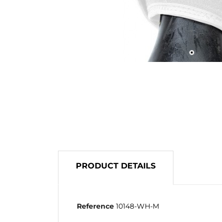
PRODUCT DETAILS
Reference
10148-WH-M