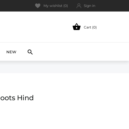
My wishlist (
0
)
Sign in

Cart (0)
NEW

NEW
oots Hind