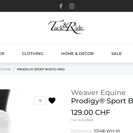
ER
CLOTHING
HOME & DECOR
SALE
ECTION
PRODIGY® SPORT BOOTS HIND
Weaver Equine
favorite
Prodigy® Sport B
0
129.00 CHF
Tax included
Reference:
10148-WH-M