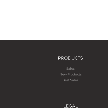
PRODUCTS
Sales
New Products
Best Sales
LEGAL