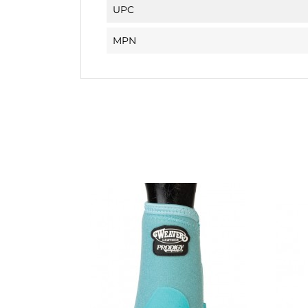
UPC
MPN