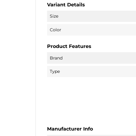
Variant Details
Size
Color
Product Features
Brand
Type
Manufacturer Info