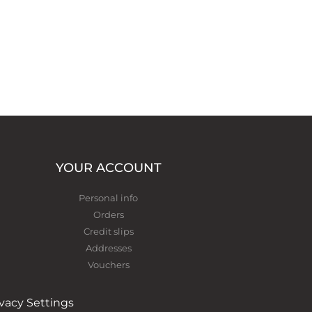
YOUR ACCOUNT
Personal info
Orders
Credit slips
Addresses
Vouchers
ivacy Settings