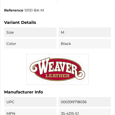
Reference
10151-BK-M
Variant Details
Size
M
Color
Black
Manufacturer Info
UPC
000399718036
MPN
35-4315-S1