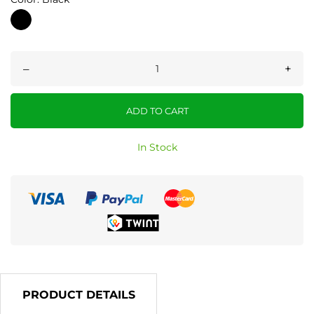
Black
–
+
ADD TO CART
In Stock
PRODUCT DETAILS