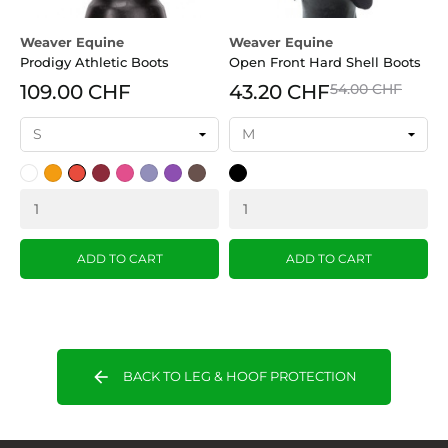
Weaver Equine
Weaver Equine
W
Prodigy Athletic Boots
Open Front Hard Shell Boots
S
109.00 CHF
43.20 CHF
54.00 CHF
White
Orange
Red
Burgundy
pink
Lavender
Violette
Brown
Black
B
(OR)
(BU)
(LV
)
ADD TO CART
ADD TO CART
arrow_back
BACK TO LEG & HOOF PROTECTION