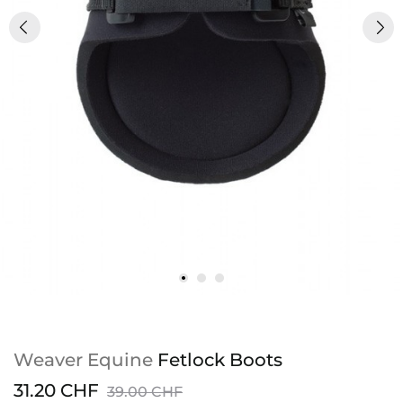
Weaver Equine
Fetlock Boots
31.20 CHF
39.00 CHF