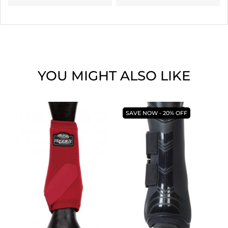
YOU MIGHT ALSO LIKE
SAVE NOW - 20% OFF