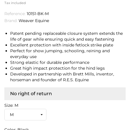
Tax included
Reference:
10151-BK-M
Brand:
Weaver Equine
Patent pending replaceable closure system extends the
life of gear while ensuring quick and easy fastening
Excellent protection with inside fetlock strike plate
Perfect for show jumping, schooling, reining and
everyday use
Strong elastic for durable performance
Great high impact protection for the hind legs
Developed in partnership with Brett Mills, inventor,
horseman and founder of R.E.S. Equine
No right of return
Size: M
Color: Black