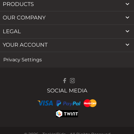

PRODUCTS

OUR COMPANY

LEGAL

YOUR ACCOUNT
Privacy Settings
SOCIAL MEDIA