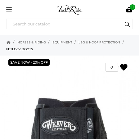
0

home
HORSES & RIDING
EQUIPMENT
LEG & HOOF PROTECTION
FETLOCK BOOTS
SAVE NOW - 20% OFF
favorite
0