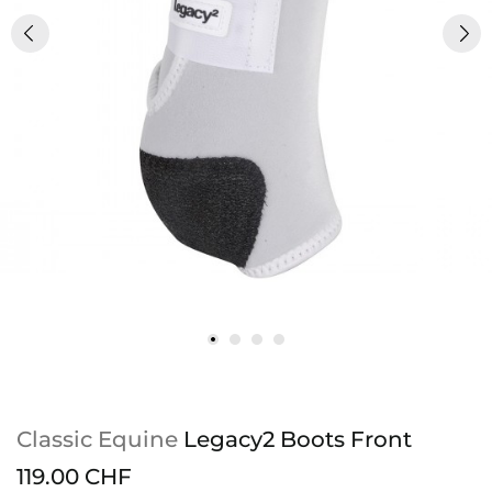
Classic Equine
Legacy2 Boots Front
119.00 CHF