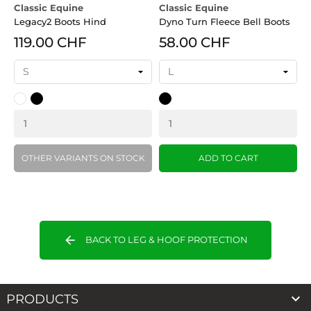
Classic Equine
Classic Equine
Legacy2 Boots Hind
Dyno Turn Fleece Bell Boots
119.00 CHF
58.00 CHF
White
Black
Black
OTHER VARIANTS ON STOCK
ADD TO CART
arrow_back
BACK TO LEG & HOOF PROTECTION

PRODUCTS