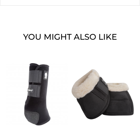
YOU MIGHT ALSO LIKE