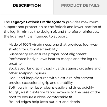
DESCRIPTION
PRODUCT DETAILS
The
Legacy2 Fetlock Cradle System
provides maximum
support and protection to the fetlock and lower portion of
the leg. It mimics the design of, and therefore reinforces,
the ligament it is intended to support.
Made of 100% virgin neoprene that provides four-way
stretch for ultimate flexibility
Suspensory rib ensures proper boot alignment
Perforated body allows heat to escape and the leg to
breathe
Sock absorbing splint pad guards against crossfire and
other scalping injuries
Hook-and-loop closures with elastic reinforcement
provide exceptional grip and durability
Soft lycra inner layer cleans easily and dries quickly
Tough, elastic exterior fabric extends to the base of the
boot to ensure a close, comfortable fit
Bound edges help keep out dirt and debris