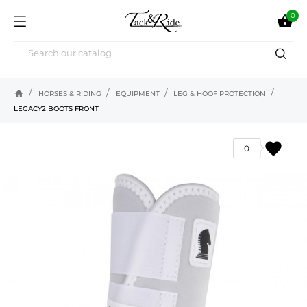
0

home
HORSES & RIDING
EQUIPMENT
LEG & HOOF PROTECTION
LEGACY2 BOOTS FRONT
favorite
0