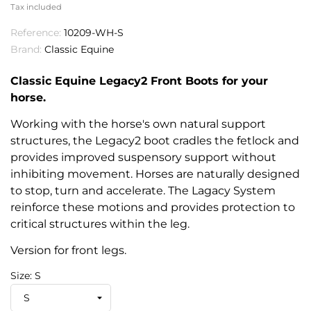
Tax included
Reference:
10209-WH-S
Brand:
Classic Equine
Classic Equine Legacy2 Front Boots for your
horse.
Working with the horse's own natural support
structures, the Legacy2 boot cradles the fetlock and
provides improved suspensory support without
inhibiting movement. Horses are naturally designed
to stop, turn and accelerate. The Lagacy System
reinforce these motions and provides protection to
critical structures within the leg.
Version for front legs.
Size: S