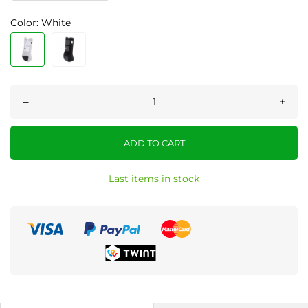
Color: White
–
+
ADD TO CART
Last items in stock