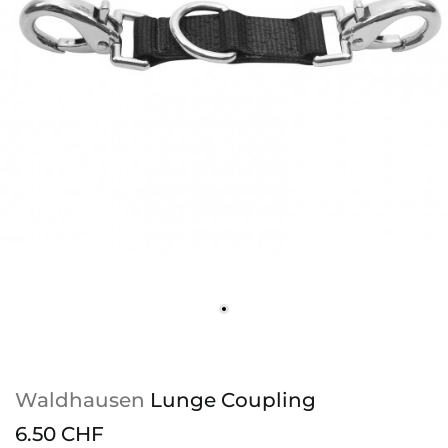
Waldhausen
Lunge Coupling
6.50 CHF