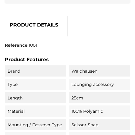
PRODUCT DETAILS
Reference
10011
Product Features
Brand
Waldhausen
Type
Lounging accessory
Length
25cm
Material
100% Polyamid
Mounting / Fastener Type
Scissor Snap