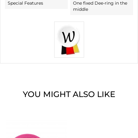
Special Features
One fixed Dee-ring in the
middle
YOU MIGHT ALSO LIKE