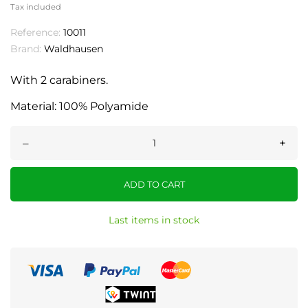
Tax included
Reference:
10011
Brand:
Waldhausen
With 2 carabiners.
Material: 100% Polyamide
–
+
ADD TO CART
Last items in stock