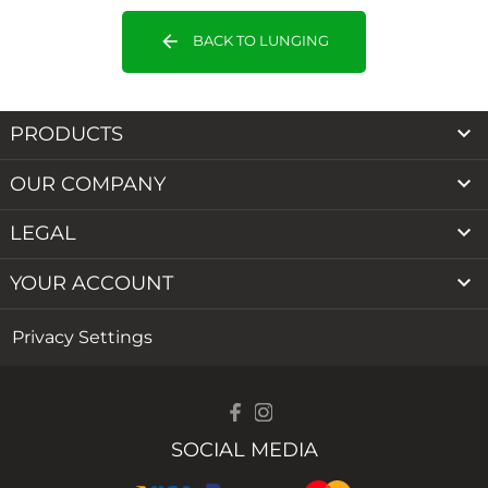
arrow_back
BACK TO LUNGING

PRODUCTS

OUR COMPANY

LEGAL

YOUR ACCOUNT
Privacy Settings
SOCIAL MEDIA