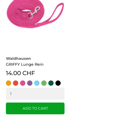
Waldhausen
GRIFFY Lunge Rein
14.00 CHF
Orange
Red
pink
Lila
azurblau
grün
dark
Black
(OR)
green
ADD TO CART