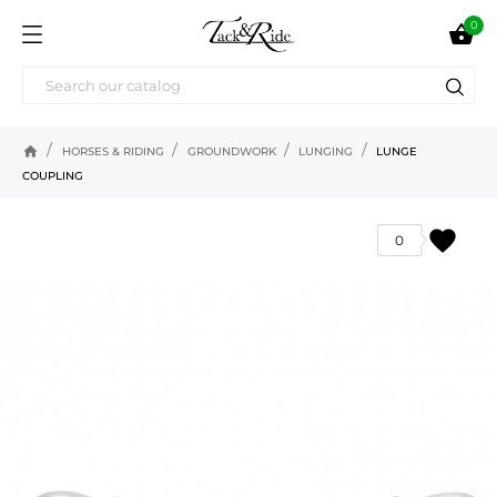
0

home
HORSES & RIDING
GROUNDWORK
LUNGING
LUNGE
COUPLING
favorite
0