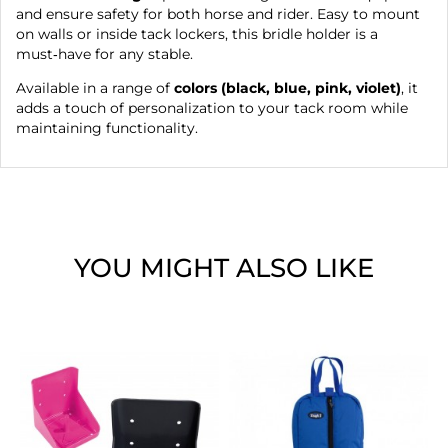
and ensure safety for both horse and rider. Easy to mount
on walls or inside tack lockers, this bridle holder is a
must‑have for any stable.
Available in a range of
colors (black, blue, pink, violet)
, it
adds a touch of personalization to your tack room while
maintaining functionality.
YOU MIGHT ALSO LIKE