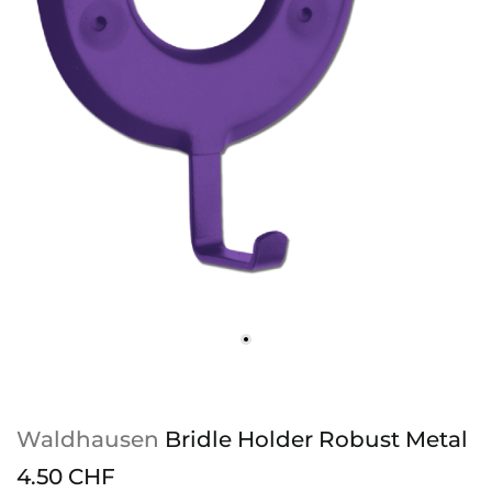
Waldhausen
Bridle Holder Robust Metal
4.50 CHF