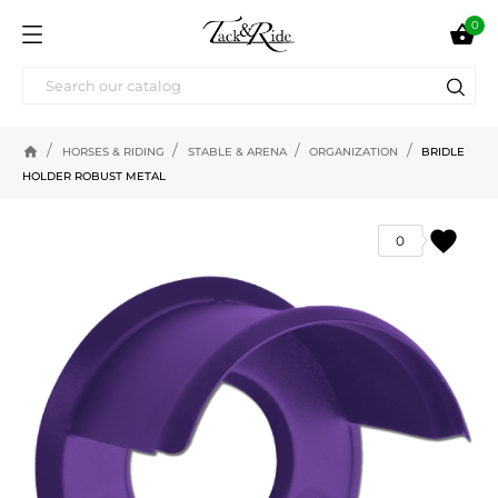
0

home
HORSES & RIDING
STABLE & ARENA
ORGANIZATION
BRIDLE
HOLDER ROBUST METAL
favorite
0