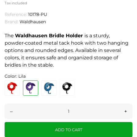
Tax included
Reference:
10178-PU
Brand:
Waldhausen
The
Waldhausen Bridle Holder
is a sturdy,
powder‑coated metal tack hook with two hanging
options and rounded edges. Available in several
colors, it ensures safe and organized storage of
bridles in the stable.
Color: Lila
–
+
ADD TO CART