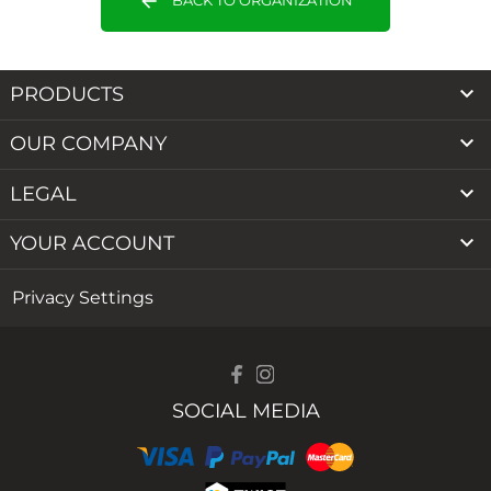
arrow_back

PRODUCTS

OUR COMPANY

LEGAL

YOUR ACCOUNT
Privacy Settings
SOCIAL MEDIA