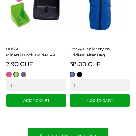
BUSSE
Heavy Denier Nylon
Mineral Block Holder PP
Bridle/Halter Bag
7.90 CHF
38.00 CHF
pink
Green
anthrazit
Blue
Black
ADD TO CART
ADD TO CART
BACK TO ORGANIZATION