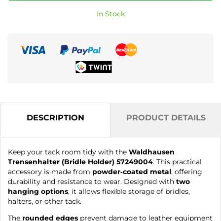
In Stock
DESCRIPTION
PRODUCT DETAILS
Keep your tack room tidy with the
Waldhausen
Trensenhalter (Bridle Holder) 57249004
. This practical
accessory is made from
powder‑coated metal
, offering
durability and resistance to wear. Designed with
two
hanging options
, it allows flexible storage of bridles,
halters, or other tack.
The
rounded edges
prevent damage to leather equipment