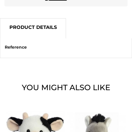
PRODUCT DETAILS
Reference
YOU MIGHT ALSO LIKE