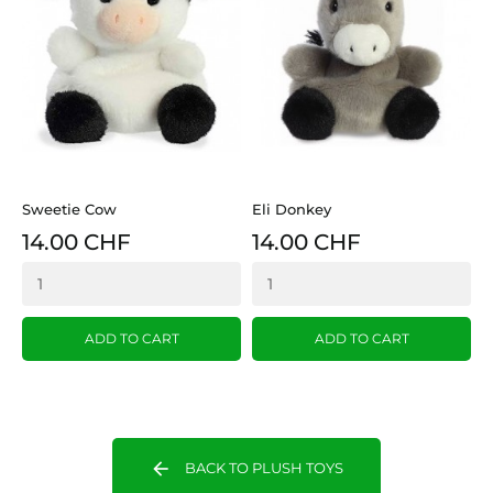
Sweetie Cow
Eli Donkey
G
14.00 CHF
14.00 CHF
ADD TO CART
ADD TO CART
arrow_back
BACK TO PLUSH TOYS