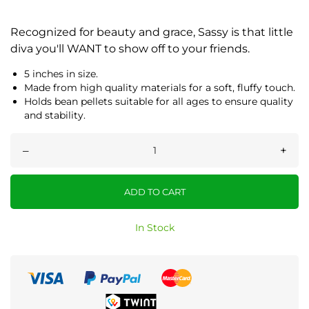
Recognized for beauty and grace, Sassy is that little
diva you'll WANT to show off to your friends.
5 inches in size.
Made from high quality materials for a soft, fluffy touch.
Holds bean pellets suitable for all ages to ensure quality
and stability.
–
+
ADD TO CART
In Stock