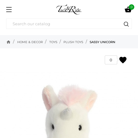
0

home
HOME & DECOR
TOYS
PLUSH TOYS
SASSY UNICORN
favorite
0