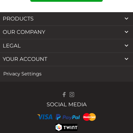

PRODUCTS

OUR COMPANY

LEGAL

YOUR ACCOUNT
Privacy Settings
SOCIAL MEDIA