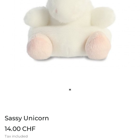
Sassy Unicorn
14.00 CHF
Tax included