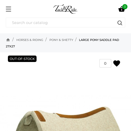
0

home
HORSES & RIDING
PONY & SHETTY
LARGE PONY SADDLE PAD
27X27
OUT-OF-STOCK
favorite
0