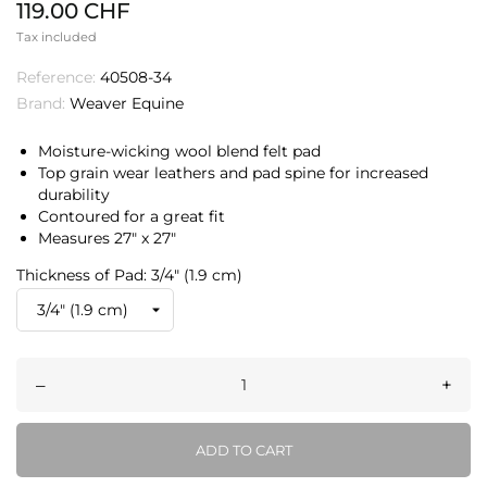
119.00 CHF
Tax included
Reference:
40508-34
Brand:
Weaver Equine
Moisture-wicking wool blend felt pad
Top grain wear leathers and pad spine for increased
durability
Contoured for a great fit
Measures 27″ x 27″
Thickness of Pad: 3/4" (1.9 cm)
–
+
ADD TO CART