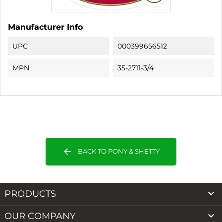
Manufacturer Info
UPC
000399656512
MPN
35-2711-3/4
arrow_back
BACK TO PONY & SHETTY

PRODUCTS

OUR COMPANY