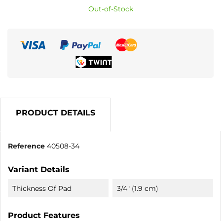
Out-of-Stock
PRODUCT DETAILS
Reference
40508-34
Variant Details
Thickness Of Pad
3/4" (1.9 cm)
Product Features