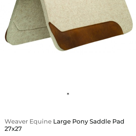
Weaver Equine
Large Pony Saddle Pad
27x27