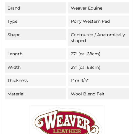
Brand
Weaver Equine
Type
Pony Western Pad
Shape
Contoured / Anatomically
shaped
Length
27" (ca. 68cm)
Width
27" (ca. 68cm)
Thickness
1" or 3/4"
Material
Wool Blend Felt