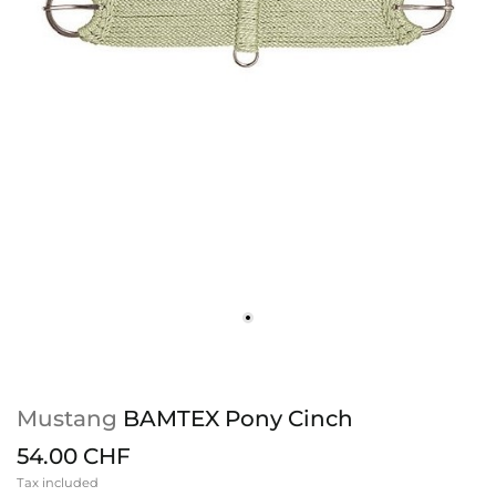
Mustang
BAMTEX Pony Cinch
54.00 CHF
Tax included