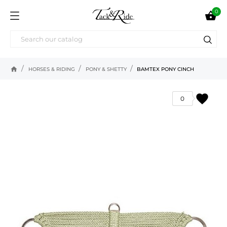
0

home
HORSES & RIDING
PONY & SHETTY
BAMTEX PONY CINCH
favorite
0