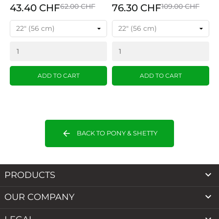
43.40 CHF
62.00 CHF
76.30 CHF
109.00 CHF
ADD TO CART
ADD TO CART
arrow_back
BACK TO PONY & SHETTY

PRODUCTS

OUR COMPANY