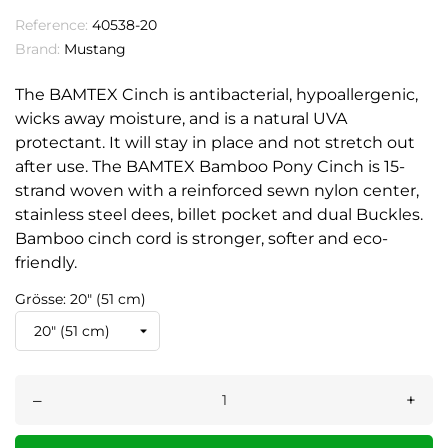
Reference:
40538-20
Brand:
Mustang
The BAMTEX Cinch is antibacterial, hypoallergenic,
wicks away moisture, and is a natural UVA
protectant. It will stay in place and not stretch out
after use. The BAMTEX Bamboo Pony Cinch is 15-
strand woven with a reinforced sewn nylon center,
stainless steel dees, billet pocket and dual Buckles.
Bamboo cinch cord is stronger, softer and eco-
friendly.
Grösse: 20" (51 cm)
–
+