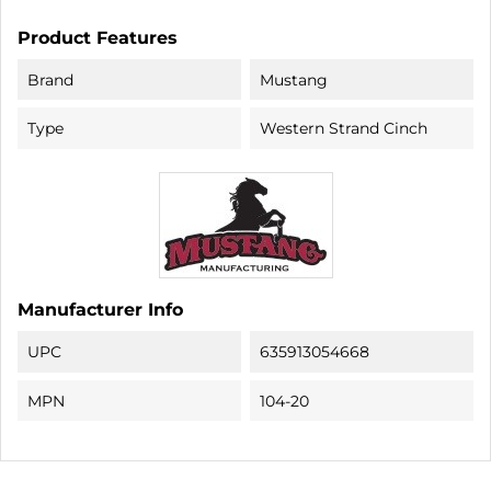
Product Features
Brand
Mustang
Type
Western Strand Cinch
Manufacturer Info
UPC
635913054668
MPN
104-20