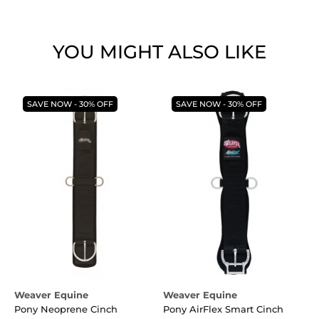
YOU MIGHT ALSO LIKE
SAVE NOW - 30% OFF
SAVE NOW - 30% OFF
Weaver Equine
Weaver Equine
Pony Neoprene Cinch
Pony AirFlex Smart Cinch