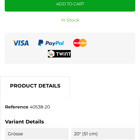
ADD TO CART
In Stock
PRODUCT DETAILS
Reference
40538-20
Variant Details
Grösse
20" (51 cm)