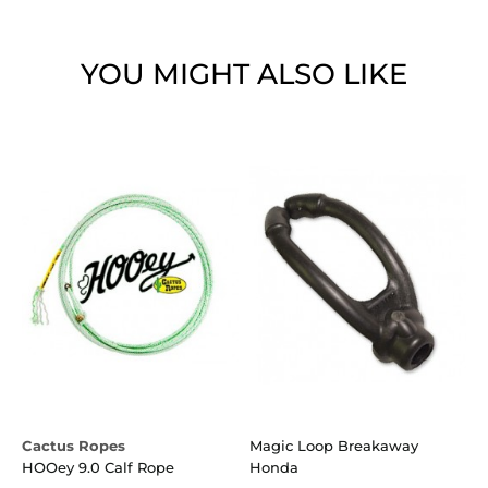
YOU MIGHT ALSO LIKE
Cactus Ropes
Magic Loop Breakaway
C
HOOey 9.0 Calf Rope
Honda
W