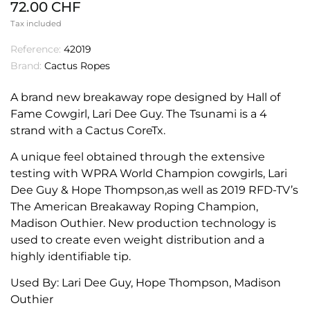
72.00 CHF
Tax included
Reference:
42019
Brand:
Cactus Ropes
A brand new breakaway rope designed by Hall of
Fame Cowgirl, Lari Dee Guy. The Tsunami is a 4
strand with a Cactus CoreTx.
A unique feel obtained through the extensive
testing with WPRA World Champion cowgirls, Lari
Dee Guy & Hope Thompson,as well as 2019 RFD-TV’s
The American Breakaway Roping Champion,
Madison Outhier. New production technology is
used to create even weight distribution and a
highly identifiable tip.
Used By: Lari Dee Guy, Hope Thompson, Madison
Outhier