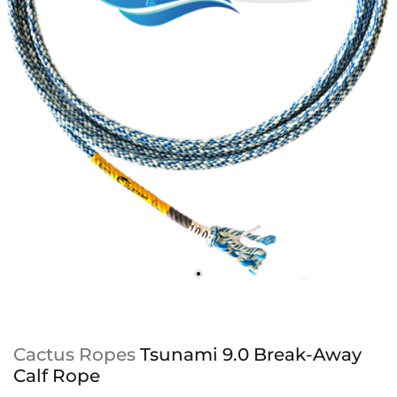
Cactus Ropes
Tsunami 9.0 Break-Away
Calf Rope