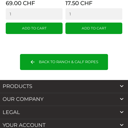
69.00 CHF
17.50 CHF
ADD TO CART
ADD TO CART
arrow_back
BACK TO RANCH & CALF ROPES

PRODUCTS

OUR COMPANY

LEGAL

YOUR ACCOUNT