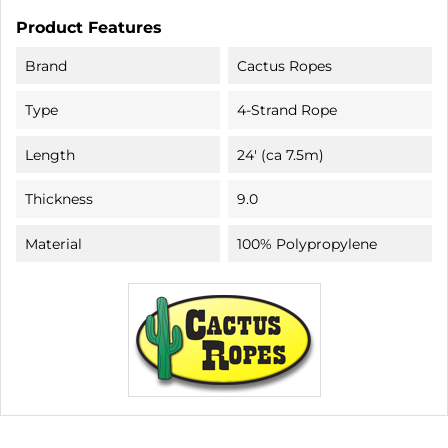
Product Features
Brand
Cactus Ropes
Type
4-Strand Rope
Length
24' (ca 7.5m)
Thickness
9.0
Material
100% Polypropylene