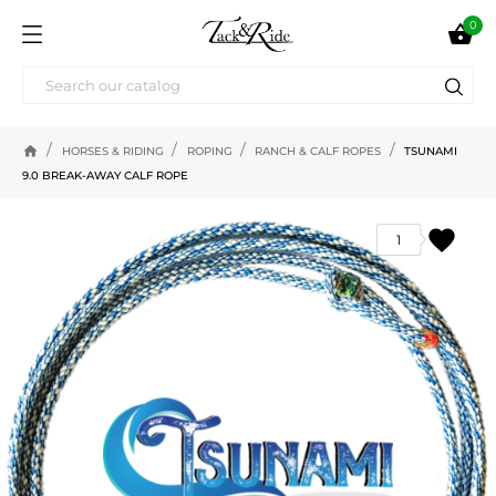
0

home
HORSES & RIDING
ROPING
RANCH & CALF ROPES
TSUNAMI
9.0 BREAK-AWAY CALF ROPE
favorite
1