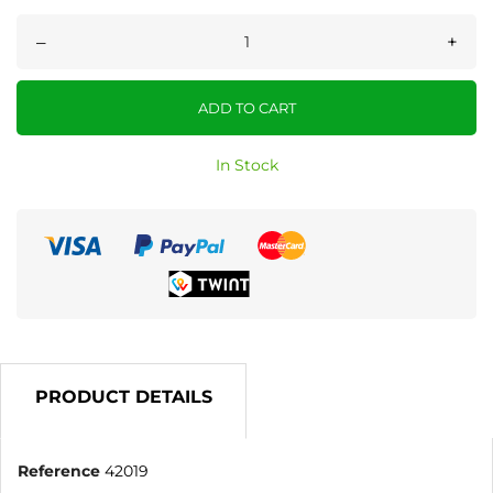
–
+
ADD TO CART
In Stock
PRODUCT DETAILS
Reference
42019