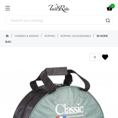
0

home
HORSES & RIDING
ROPING
ROPING ACCESSORIES
JR ROPE
BAG
favorite
0