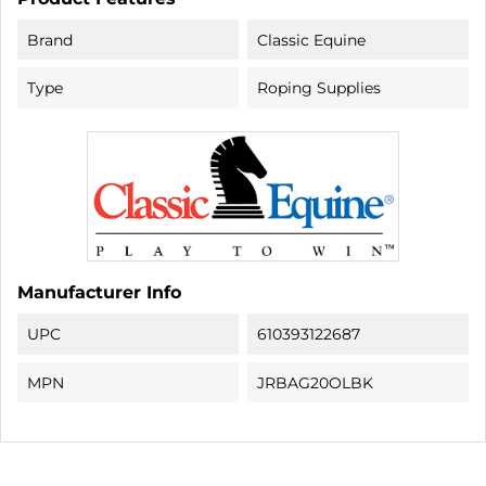
Brand
Classic Equine
Type
Roping Supplies
Manufacturer Info
UPC
610393122687
MPN
JRBAG20OLBK