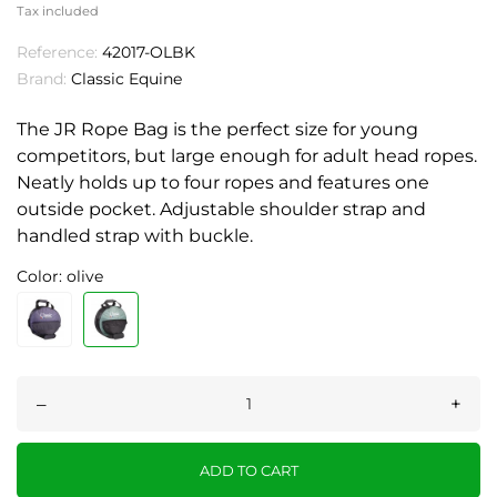
Tax included
Reference:
42017-OLBK
Brand:
Classic Equine
The JR Rope Bag is the perfect size for young
competitors, but large enough for adult head ropes.
Neatly holds up to four ropes and features one
outside pocket. Adjustable shoulder strap and
handled strap with buckle.
Color: olive
–
+
ADD TO CART