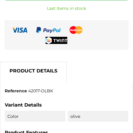
Last items in stock
PRODUCT DETAILS
Reference
42017-OLBK
Variant Details
Color
olive
Product Features