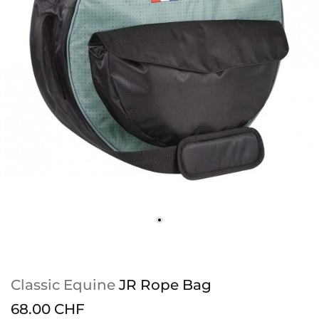
Classic Equine
JR Rope Bag
68.00 CHF