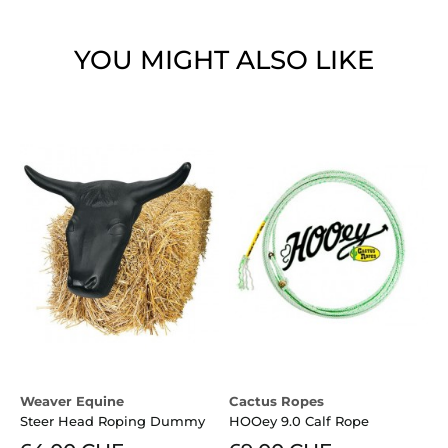
YOU MIGHT ALSO LIKE
Weaver Equine
Cactus Ropes
M
Steer Head Roping Dummy
HOOey 9.0 Calf Rope
C
S