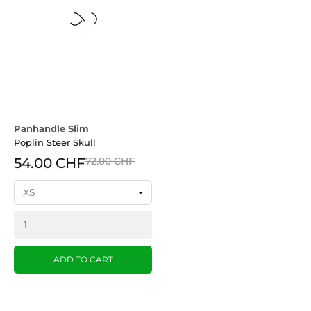
Panhandle Slim
Poplin Steer Skull
54.00 CHF
72.00 CHF
ADD TO CART