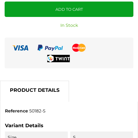
ADD TO CART
In Stock
PRODUCT DETAILS
Reference
50182-S
Variant Details
Size
S