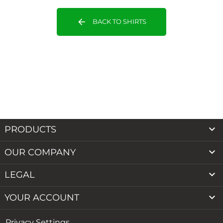
arrow_back
BACK TO SHIRTS

PRODUCTS

OUR COMPANY

LEGAL

YOUR ACCOUNT
Privacy Settings