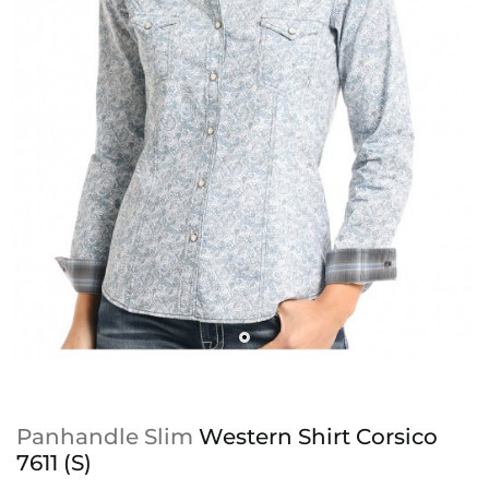
Panhandle Slim
Western Shirt Corsico
7611 (S)