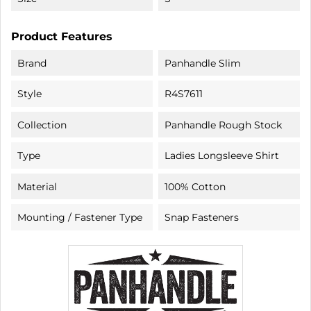
Product Features
Brand
Panhandle Slim
Style
R4S7611
Collection
Panhandle Rough Stock
Type
Ladies Longsleeve Shirt
Material
100% Cotton
Mounting / Fastener Type
Snap Fasteners