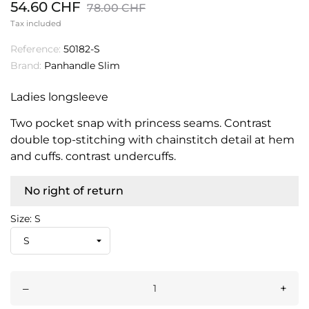
54.60 CHF
78.00 CHF
Tax included
Reference:
50182-S
Brand:
Panhandle Slim
Ladies longsleeve
Two pocket snap with princess seams. Contrast
double top-stitching with chainstitch detail at hem
and cuffs. contrast undercuffs.
No right of return
Size: S
–
+