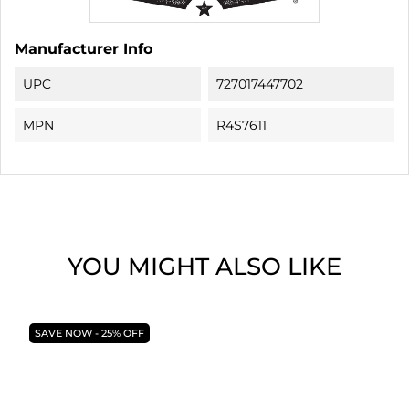
Manufacturer Info
UPC
727017447702
MPN
R4S7611
YOU MIGHT ALSO LIKE
SAVE NOW - 25% OFF