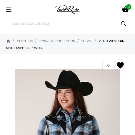
0

home
CLOTHING
COWGIRL COLLECTION
SHIRTS
PLAID WESTERN
SHIRT SAPHIRE PRAIRIE
favorite
0