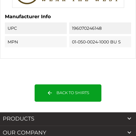
Manufacturer Info
UPC
196070246148
MPN
01-050-0024-1000 BU S
arrow_back
BACK TO SHIRTS

PRODUCTS

OUR COMPANY