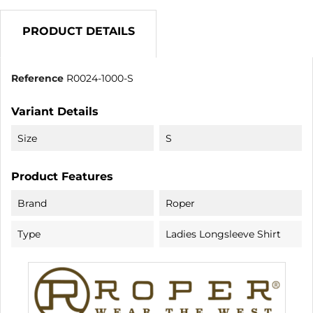
PRODUCT DETAILS
Reference
R0024-1000-S
Variant Details
Size
S
Product Features
Brand
Roper
Type
Ladies Longsleeve Shirt