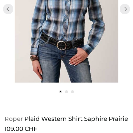
Roper
Plaid Western Shirt Saphire Prairie
109.00 CHF