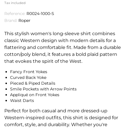
Tax included
Reference:
R0024-1000-S
Brand:
Roper
This stylish women's long-sleeve shirt combines
classic Western design with modern details for a
flattering and comfortable fit. Made from a durable
cotton/poly blend, it features a bold plaid pattern
that evokes the spirit of the West.
Fancy Front Yokes
Curved Back Yoke
Pieced & Piped Details
Smile Pockets with Arrow Points
Appliqué on Front Yokes
Waist Darts
Perfect for both casual and more dressed-up
Western-inspired outfits, this shirt is designed for
comfort, style, and durability. Whether you're