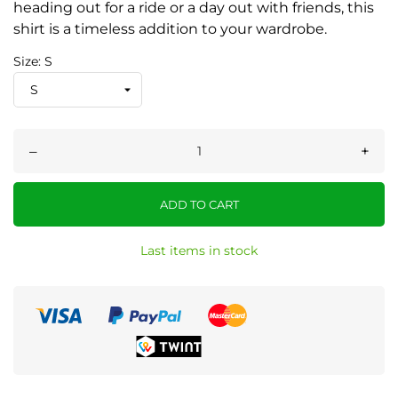
heading out for a ride or a day out with friends, this
shirt is a timeless addition to your wardrobe.
Size: S
–
+
ADD TO CART
Last items in stock