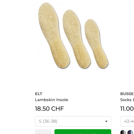
ELT
BUSSE
Lambskin Insole
Socks
18.50 CHF
11.0
schwarz
bra