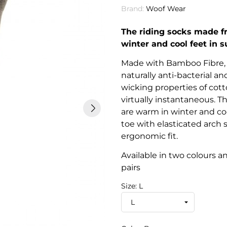
Brand:
Woof Wear
The riding socks made fr
winter and cool feet in
Made with Bamboo Fibre, 
naturally anti-bacterial a
wicking properties of cot
virtually instantaneous. T
are warm in winter and c
toe with elasticated arch
ergonomic fit.
Available in two colours a
pairs
Size: L