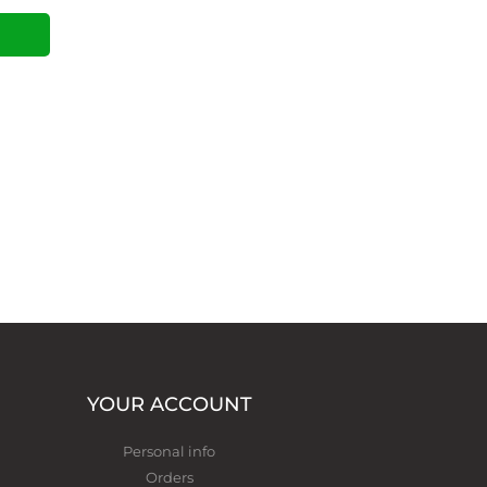
YOUR ACCOUNT
Personal info
Orders