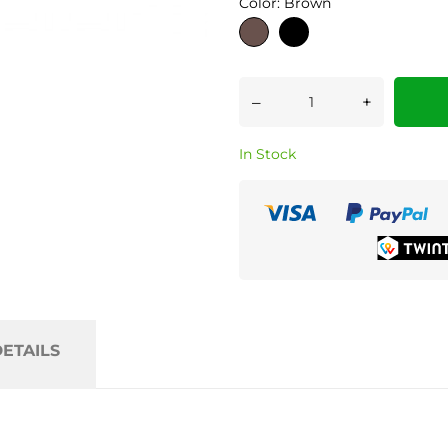
Color: Brown
Brown
Black
–
+
In Stock
ETAILS