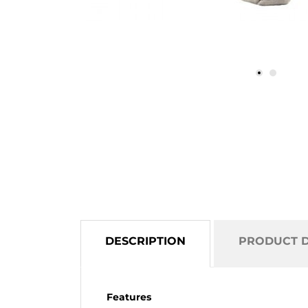
DESCRIPTION
PRODUCT D
Features