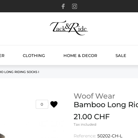
ER
CLOTHING
HOME & DECOR
SALE
O LONG RIDING SOCKS I
Woof Wear
favorite
Bamboo Long Rid
0
21.00 CHF
Tax included
Reference:
50202-CH-L