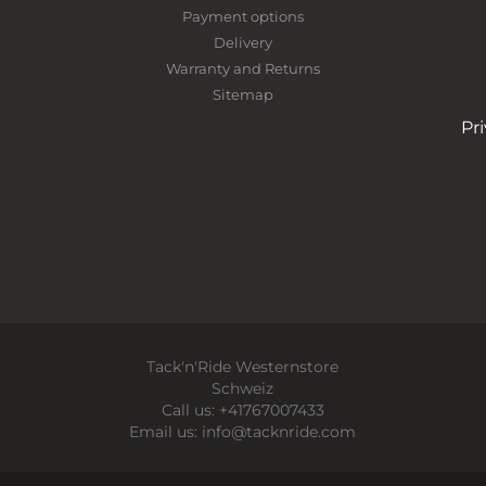
Payment options
Delivery
Warranty and Returns
Sitemap
Pr
Tack'n'Ride Westernstore
Schweiz
Call us:
+41767007433
Email us:
info@tacknride.com