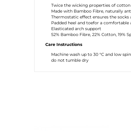
Twice the wicking properties of cotton
Made with Bamboo Fibre, naturally anti
Thermostatic effect ensures the socks
Padded heel and toefor a comfortable 
Elasticated arch support
52% Bamboo Fibre, 22% Cotton, 19% S
Care Instructions
Machine wash up to 30 °C and low spin
do not tumble dry