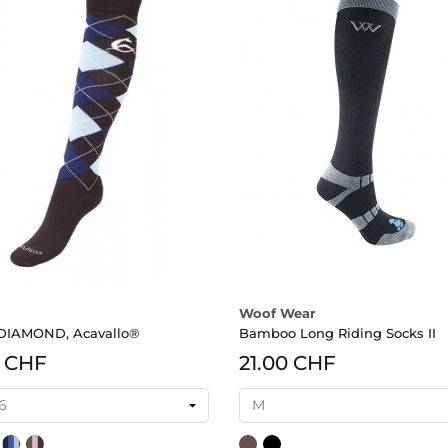
Woof Wear
 DIAMOND, Acavallo®
Bamboo Long Riding Socks II
0 CHF
21.00 CHF
/anthrazit/grau
un/blau/hellblau
navy/royalblau/grau
light
Brown
Black