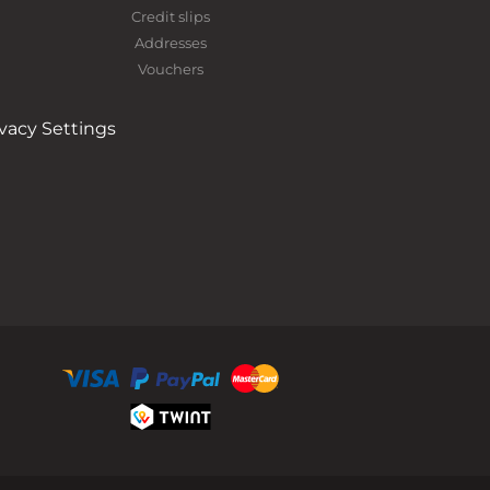
Credit slips
Addresses
Vouchers
ivacy Settings