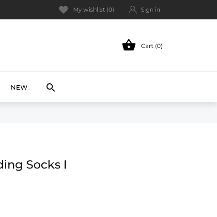
My wishlist (
0
)
Sign in

Cart (0)
NEW

NEW
ing Socks I