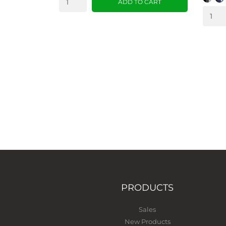
ADD TO CART
PRODUCTS
Sales
New Products