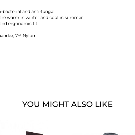
-bacterial and anti-fungal
 are warm in winter and cool in summer
and ergonomic fit
pandex, 7% Nylon
YOU MIGHT ALSO LIKE