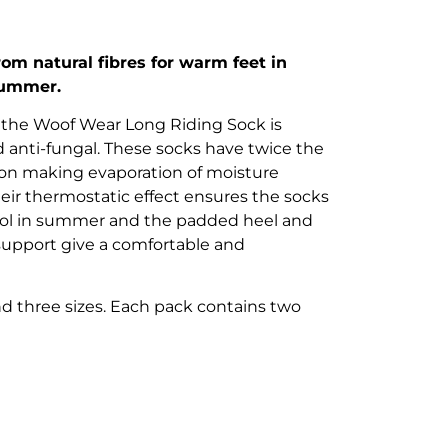
om natural fibres for warm feet in
 summer.
the Woof Wear Long Riding Sock is
nd anti-fungal. These socks have twice the
ton making evaporation of moisture
heir thermostatic effect ensures the socks
ool in summer and the padded heel and
 support give a comfortable and
nd three sizes. Each pack contains two