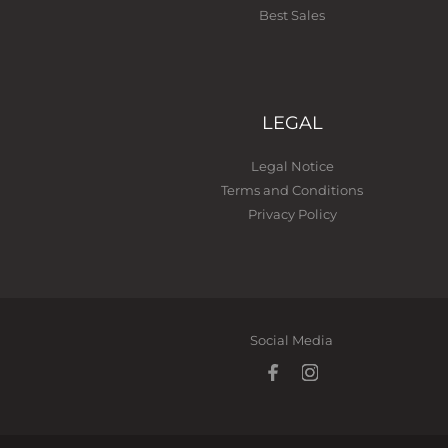
Best Sales
LEGAL
Legal Notice
Terms and Conditions
Privacy Policy
Social Media